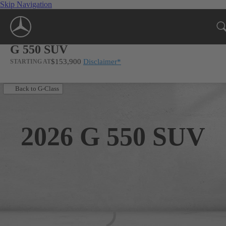
Skip Navigation
G 550 SUV
$153,900
Disclaimer
*
STARTING AT
Back to G-Class
2026
G 550 SUV