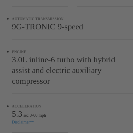
Microfiber headliner
MANUFAKTUR Black diamond-stitched Nappa leather
AUTOMATIC TRANSMISSION
headliner
9G-TRONIC 9-speed
MANUFAKTUR Red seat belts
MANUFAKTUR Silver seat belts
MANUFAKTUR Cherry wood luggage compartment floor
ENGINE
3.0L inline-6 turbo with hybrid
19-inch twin 5-spoke wheels, matte black RN6
assist and electric auxiliary
compressor
ACCELERATION
5.3
sec 0-60 mph
Disclaimer
**