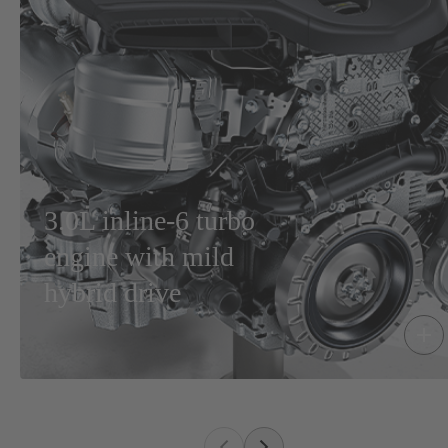
3.0L inline-6 turbo
engine with mild
hybrid drive