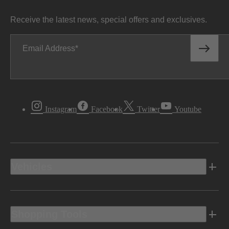
Receive the latest news, special offers and exclusives.
Fuel Economy
Email Address
17/19 mpg
CITY FUEL ECONOMY
Disclaimer
†
Instagram
Facebook
Twitter
Youtube
Bin30/SULEV30
EMISSION CERTIFICATION
Vehicles
Drivetrain
Shopping Tools