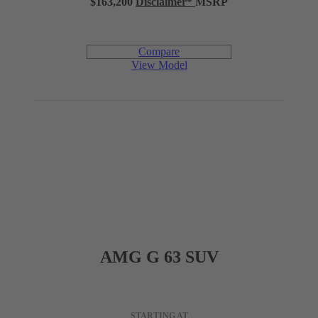
$163,200
Disclaimer
*
MSRP
39.5 in
LEGROOM (REAR)
Compare
57.4 in
SHOULDER ROOM (REAR)
View Model
37.4 cu ft
CARGO CAPACITY
Engine
AMG G 63 SUV
3.0L inline-6 turbo with hybrid assist and electric auxiliary
ENGINE
compressor
STARTING AT