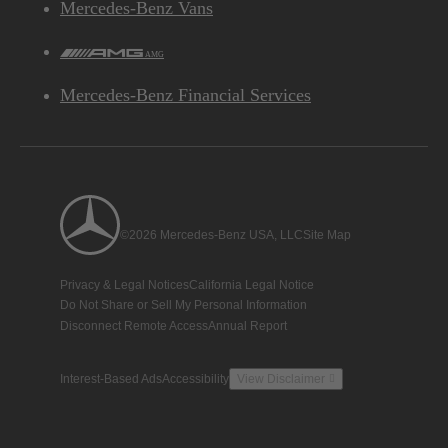
Mercedes-Benz Vans
AMG
Mercedes-Benz Financial Services
Chassis
Front independent double-wishbone/rear rigid axle
SUSPENSION
with coil springs and adaptive damping
©2026 Mercedes-Benz USA, LLC
Site Map
Rack-and-pinion with electromechanical power
STEERING
Privacy & Legal Notices
California Legal Notice
TYPE
assist
Do Not Share or Sell My Personal Information
Disconnect Remote Access
Annual Report
44.6 ft, wall-to-wall
TURNING CIRCLE
Interest-Based Ads
Accessibility
View Disclaimer