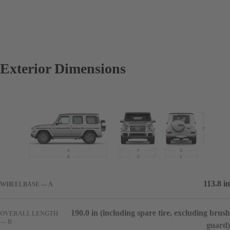
Exterior Dimensions
113.8 in
WHEELBASE — A
190.0 in (including spare tire, excluding brush
OVERALL LENGTH
— B
guard)