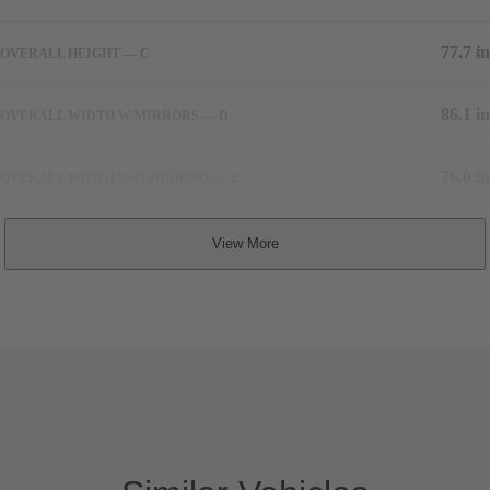
77.7 in
OVERALL HEIGHT — C
86.1 in
OVERALL WIDTH W/MIRRORS — D
76.0 in
OVERALL WIDTH W/O MIRRORS — E
64.5 in
TRACK WIDTH, FRONT — F
64.5 in
TRACK WIDTH, REAR — G
TBA
COEFFICIENT OF DRAG
5,534 lbs
CURB WEIGHT