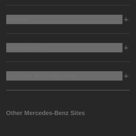
9G-TRONIC 9-speed
AUTOMATIC TRANSMISSION
Electric
Permanent all-wheel drive with 2-speed
DRIVE
CONFIGURATION
transfer case
Owners Info
Performance
Discover Mercedes-Benz
5.3 sec
Disclaimer
**
ACCELERATION
(0-60 MPH)
Other Mercedes-Benz Sites
7,000 lbs
TOWING CAPACITY
Disclaimer
‡