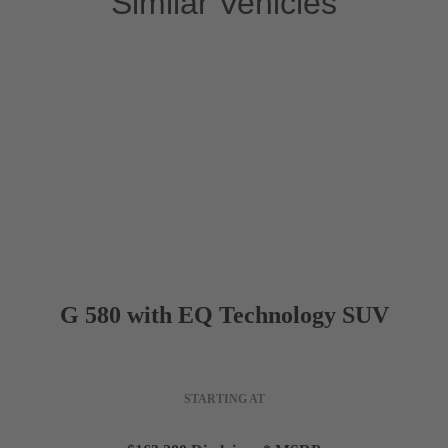
Similar Vehicles
Interior Dimensions
5
PASSENGER CAPACITY
41.9 in
HEADROOM (FRONT)
38.7 in
LEGROOM (FRONT)
G 580 with EQ Technology SUV
57.8 in
SHOULDER ROOM (FRONT)
STARTING AT
40.5 in
HEADROOM (REAR)