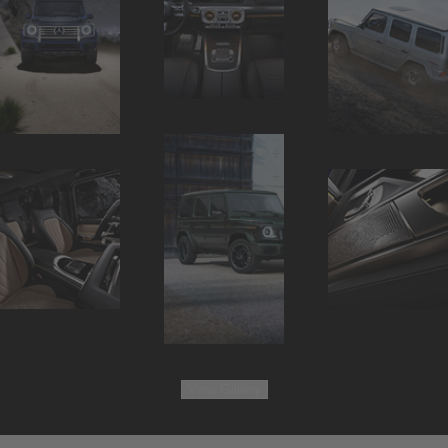
View
Gallery