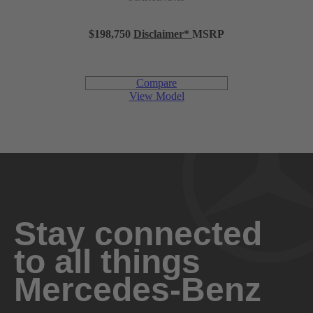
Gasoline
FUEL TYPE
$198,750
Disclaimer
*
MSRP
443 hp @ 6,100 rpm
POWER
Compare
413 lb-ft @ 1,950-5,500 rpm
TORQUE
View Model
10.5:1
COMPRESSION RATIO
Diecast alloy block and alloy head
CONSTRUCTION
Premium unleaded gasoline
FUEL REQUIREMENT
Stay connected
to all things
26.4 gal
FUEL CAPACITY
Mercedes-Benz