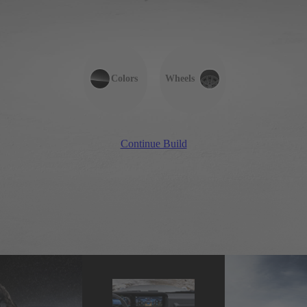
Colors
Wheels
Continue Build