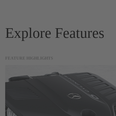
Explore Features
FEATURE HIGHLIGHTS