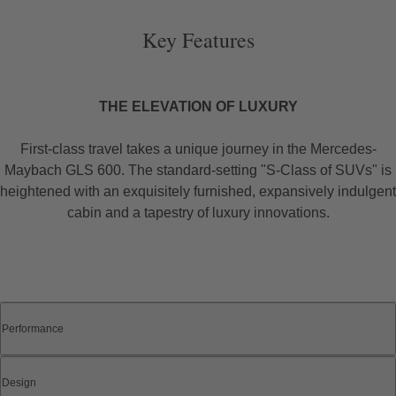
Key Features
THE ELEVATION OF LUXURY
First-class travel takes a unique journey in the Mercedes-
Maybach GLS 600. The standard-setting "S-Class of SUVs" is
heightened with an exquisitely furnished, expansively indulgent
cabin and a tapestry of luxury innovations.
Performance
Design