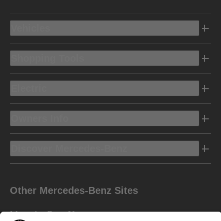
Vehicles
Shopping Tools
Electric
Owners Info
Discover Mercedes-Benz
Other Mercedes-Benz Sites
Mercedes-Benz Vans