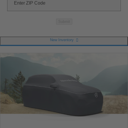
Enter ZIP Code
Submit
New Inventory