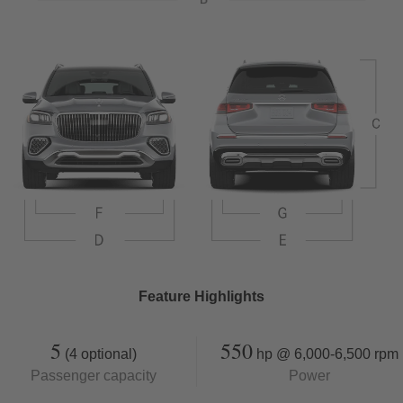
Feature Highlights
5
550
(4 optional)
hp @ 6,000-6,500 rpm
Passenger capacity
Power