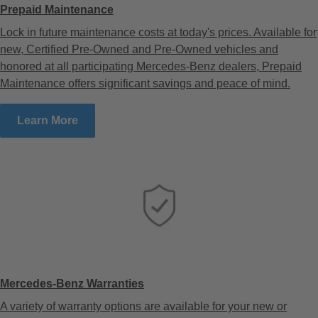
Prepaid Maintenance
Lock in future maintenance costs at today's prices. Available for
new, Certified Pre-Owned and Pre-Owned vehicles and
honored at all participating Mercedes-Benz dealers, Prepaid
Maintenance offers significant savings and peace of mind.
Learn More
Mercedes-Benz Warranties
A variety of warranty options are available for your new or