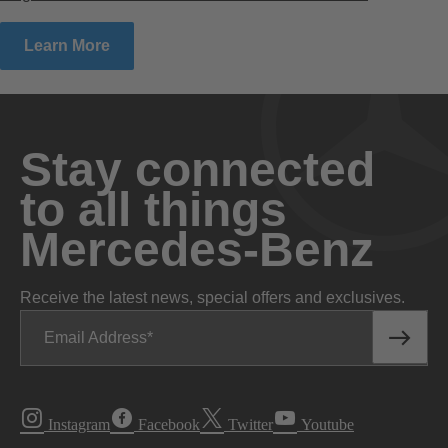
Learn More
Stay connected
to all things
Mercedes-Benz
Receive the latest news, special offers and exclusives.
Email Address
Instagram
Facebook
Twitter
Youtube