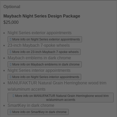
Optional
Maybach Night Series Design Package
$25,000
Night Series exterior appointments
More info on Night Series exterior appointments
23-inch Maybach 7-spoke wheels
More info on 23-inch Maybach 7-spoke wheels
Maybach emblems in dark chrome
More info on Maybach emblems in dark chrome
Night Series interior appointments
More info on Night Series interior appointments
MANUFAKTUR Natural Grain Herringbone wood trim
w/aluminum accents
More info on MANUFAKTUR Natural Grain Herringbone wood trim
w/aluminum accents
SmartKey in dark chrome
More info on SmartKey in dark chrome