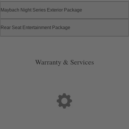
Maybach Night Series Exterior Package
Rear Seat Entertainment Package
Warranty & Services