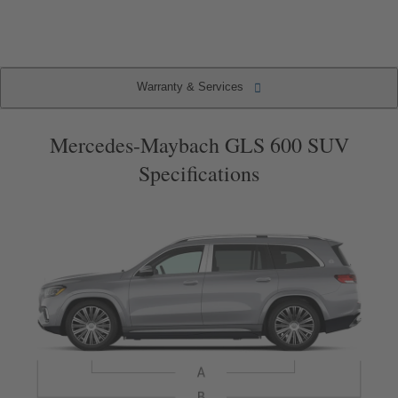
2
2
(current
item)
Warranty & Services
Warranty & Services
Specifications
Key Features
Packages
Mercedes-Maybach GLS 600 SUV
Specifications