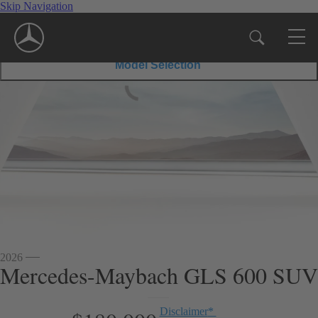
Skip Navigation
600 SUV
GLS
600
$180,000
Disclaimer
*
MSRP
SUV
Model Selection
2026
Mercedes-Maybach GLS 600 SUV
Disclaimer
*