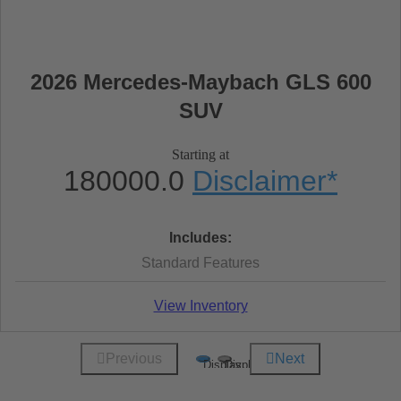
2026 Mercedes-Maybach GLS 600
SUV
Starting at
180000.0
Disclaimer
*
Includes:
Standard Features
View Inventory
Previous
Next
Display
Display
1
2
of
of