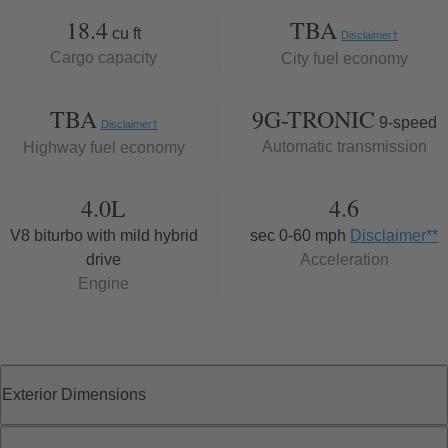
18.4
TBA
cu ft
Disclaimer
†
Cargo capacity
City fuel economy
TBA
9G-TRONIC
9-speed
Disclaimer
†
Automatic transmission
Highway fuel economy
4.0L
4.6
V8 biturbo with mild hybrid
sec 0-60 mph
Disclaimer
**
drive
Acceleration
Engine
Exterior Dimensions