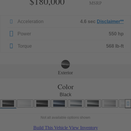
$180,000
MSRP
Acceleration
4.6 sec
Disclaimer
**
Power
550 hp
Torque
568 lb-ft
Exterior
Color
Black
Not all available options shown
Build This Vehicle
View Inventory