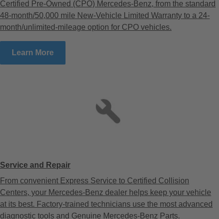
Certified Pre-Owned (CPO) Mercedes-Benz, from the standard
48-month/50,000 mile New-Vehicle Limited Warranty to a 24-
month/unlimited-mileage option for CPO vehicles.
Learn More
Service and Repair
From convenient Express Service to Certified Collision
Centers, your Mercedes-Benz dealer helps keep your vehicle
at its best. Factory-trained technicians use the most advanced
diagnostic tools and Genuine Mercedes-Benz Parts.