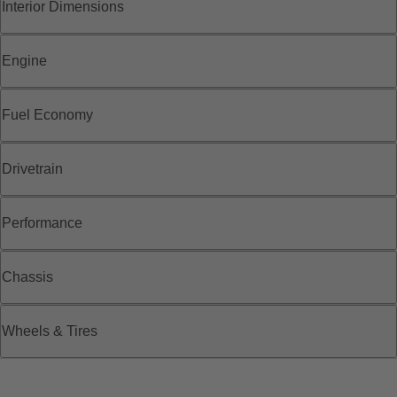
Interior Dimensions
Engine
Fuel Economy
Drivetrain
Performance
Chassis
Wheels & Tires