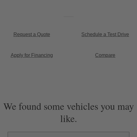
Request a Quote
Schedule a Test Drive
Apply for Financing
Compare
We found some vehicles you may
like.