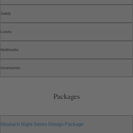
Safety
Luxury
Multimedia
Accessories
Packages
Maybach Night Series Design Package