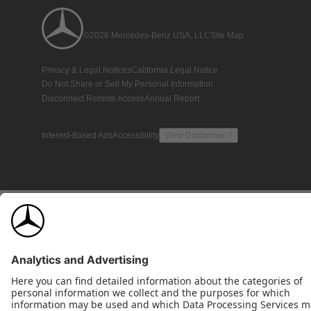
©2026 Mercedes-Benz USA, LLC
Site Map
Privacy & Legal Notices
California Legal Notice
Do Not Share or Sell My Personal Information
Disconnect Remote Access
Annual Report
Interest-Based Ads
Accessibility
View Disclaimer