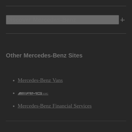
Discover Mercedes-Benz
Other Mercedes-Benz Sites
Mercedes-Benz Vans
AMG
Mercedes-Benz Financial Services