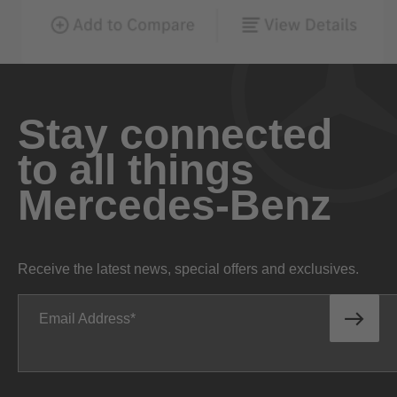
Stay connected
to all things
Mercedes-Benz
Receive the latest news, special offers and exclusives.
Email Address