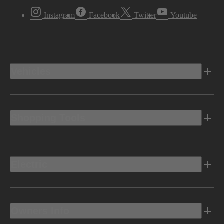
Instagram
Facebook
Twitter
Youtube
Vehicles
Shopping Tools
Electric
Owners Info