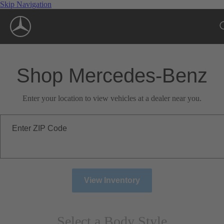
Skip Navigation
Shop Mercedes-Benz
Enter your location to view vehicles at a dealer near you.
Enter ZIP Code
View Inventory
Select a Body Style