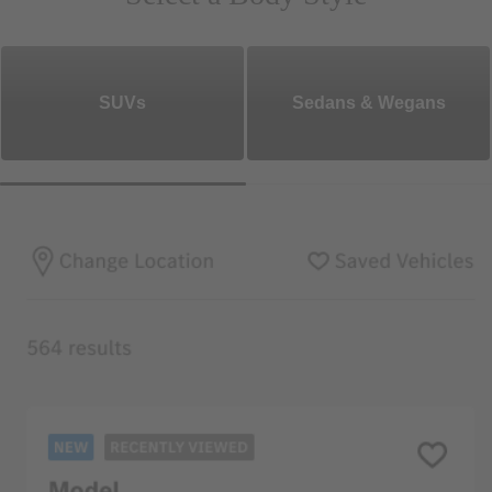
SUVs
Sedans & Wegans