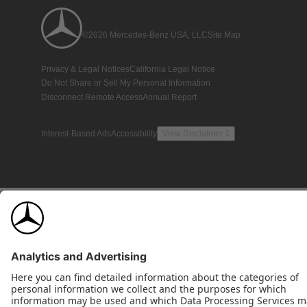
©2026 Mercedes-Benz USA, LLC
Site Map
Privacy & Legal Notices
California Legal Notice
Do Not Share or Sell My Personal Information
Disconnect Remote Access
Annual Report
Interest-Based Ads
Accessibility
View Disclaimer