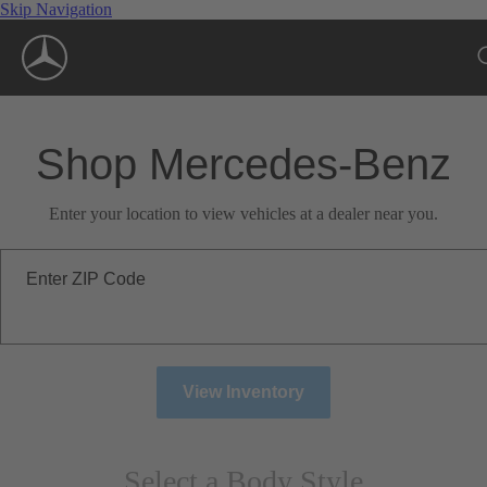
Skip Navigation
Shop Mercedes-Benz
Enter your location to view vehicles at a dealer near you.
Enter ZIP Code
View Inventory
Select a Body Style