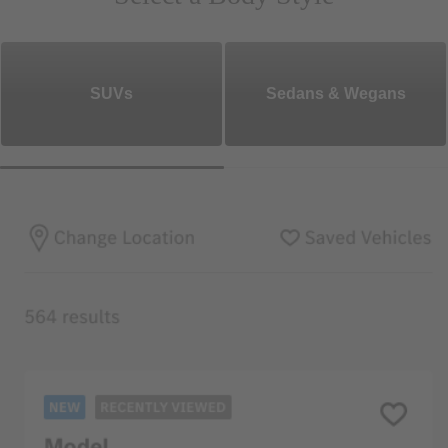
SUVs
Sedans & Wegans