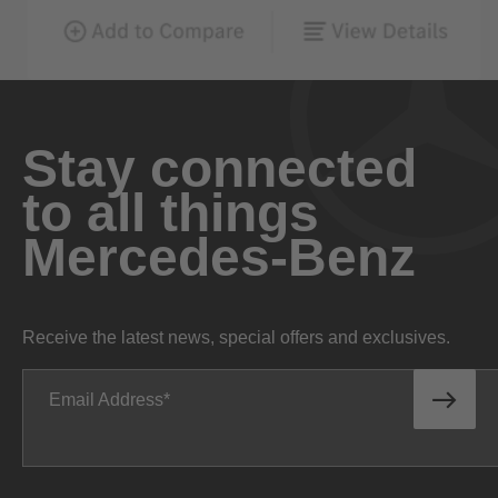
Stay connected
to all things
Mercedes-Benz
Receive the latest news, special offers and exclusives.
Email Address