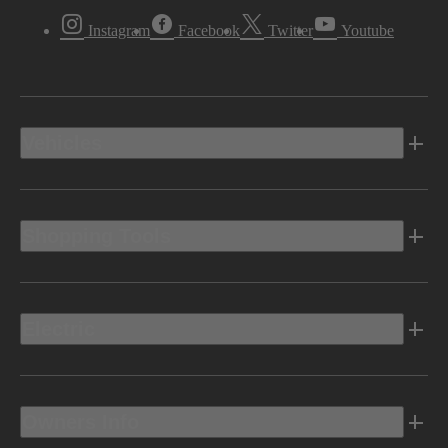
Instagram
Facebook
Twitter
Youtube
Vehicles
Shopping Tools
Electric
Owners Info