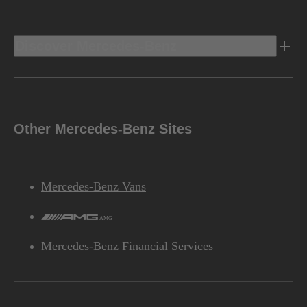
Discover Mercedes-Benz
Other Mercedes-Benz Sites
Mercedes-Benz Vans
AMG
Mercedes-Benz Financial Services