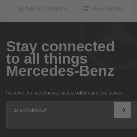
Stay connected
to all things
Mercedes-Benz
Receive the latest news, special offers and exclusives.
Email Address