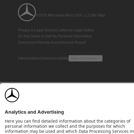
©2026 Mercedes-Benz USA, LLC
Site Map
Privacy & Legal Notices
California Legal Notice
Do Not Share or Sell My Personal Information
Disconnect Remote Access
Annual Report
Interest-Based Ads
Accessibility
View Disclaimer