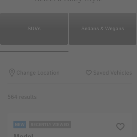
SUVs
Sedans & Wegans