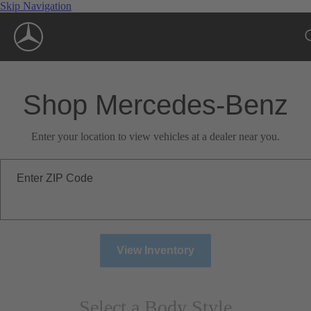
Skip Navigation
Shop Mercedes-Benz
Enter your location to view vehicles at a dealer near you.
Enter ZIP Code
View Inventory
Select a Body Style