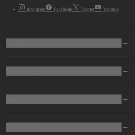
Instagram
Facebook
Twitter
Youtube
Vehicles
Shopping Tools
Electric
Owners Info