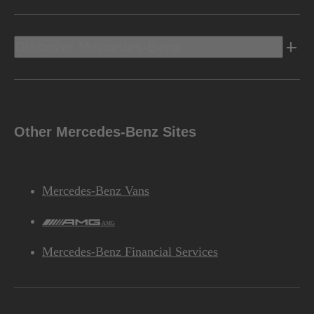
Discover Mercedes-Benz
Other Mercedes-Benz Sites
Mercedes-Benz Vans
AMG
Mercedes-Benz Financial Services