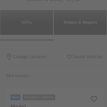
SUVs
Sedans & Wegans