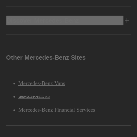
Discover Mercedes-Benz
Other Mercedes-Benz Sites
Mercedes-Benz Vans
AMG
Mercedes-Benz Financial Services