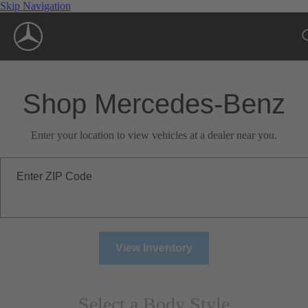
Skip Navigation
Shop Mercedes-Benz
Enter your location to view vehicles at a dealer near you.
Enter ZIP Code
View Inventory
Select a Body Style