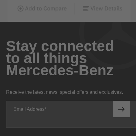
Stay connected
to all things
Mercedes-Benz
Receive the latest news, special offers and exclusives.
Email Address