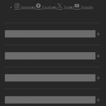
Instagram
Facebook
Twitter
Youtube
Vehicles
Shopping Tools
Electric
Owners Info