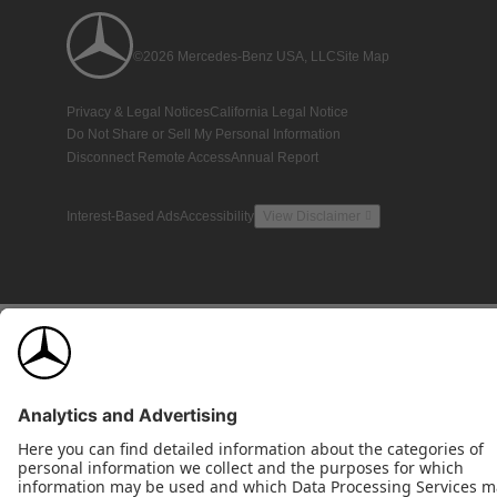
©2026 Mercedes-Benz USA, LLC
Site Map
Privacy & Legal Notices
California Legal Notice
Do Not Share or Sell My Personal Information
Disconnect Remote Access
Annual Report
Interest-Based Ads
Accessibility
View Disclaimer