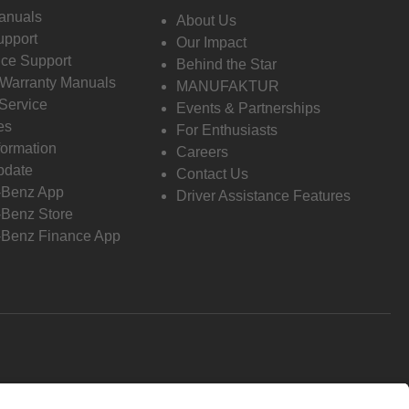
anuals
About Us
pport
Our Impact
ce Support
Behind the Star
 Warranty Manuals
MANUFAKTUR
Service
Events & Partnerships
es
For Enthusiasts
formation
Careers
pdate
Contact Us
-Benz App
Driver Assistance Features
Benz Store
Benz Finance App