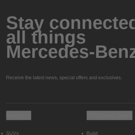
Stay connected
all things
Mercedes-Ben
Receive the latest news, special offers and exclusives.
Vehicles
Shopping Tools
SUVs
Build