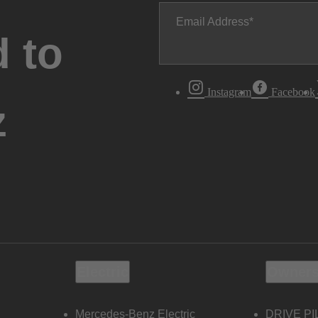
Email Address
 to
Instagram
Facebook
z
Electric
Owners
Mercedes-Benz Electric
DRIVE PI