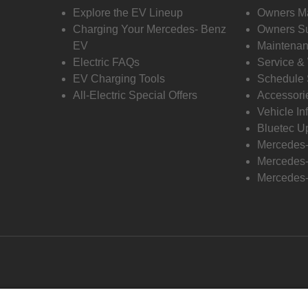
Explore the EV Lineup
Owners M
Charging Your Mercedes- Benz
Owners Su
EV
Maintenan
Electric FAQs
Service &
EV Charging Tools
Schedule 
All-Electric Special Offers
Accessori
Vehicle In
Bluetec U
Mercedes
Mercedes-
Mercedes-