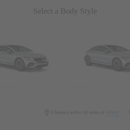
Select a Body Style
 Wegans
Coupes