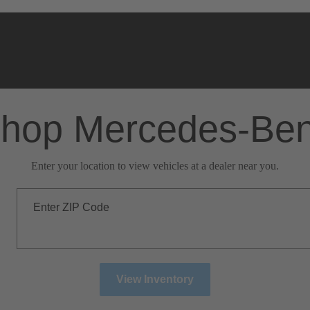
hop Mercedes-Be
Enter your location to view vehicles at a dealer near you.
Enter ZIP Code
View Inventory