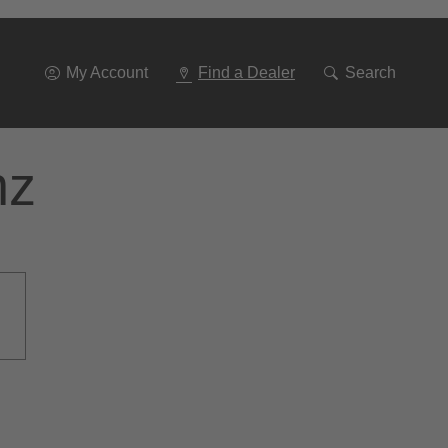
Go
To
Navigation
My Account
Find a Dealer
Search
nz