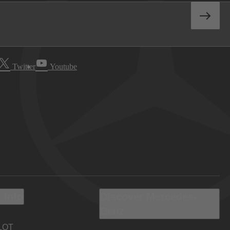
Twitter
Youtube
 Info
Discover Mercedes-
Benz
LOT