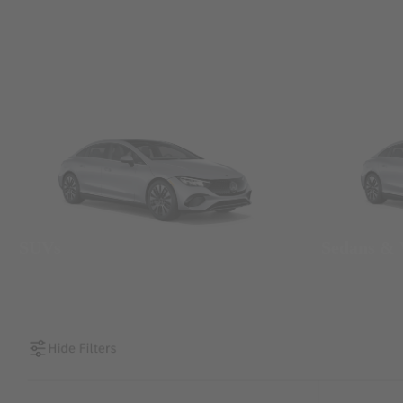
SUVs
Sedans &