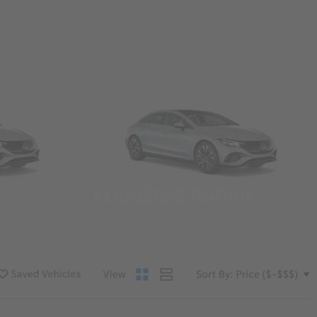
Convertibles & Roadsters