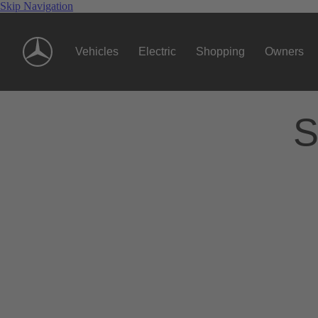
Skip Navigation
Vehicles
Electric
Shopping
Owners
S