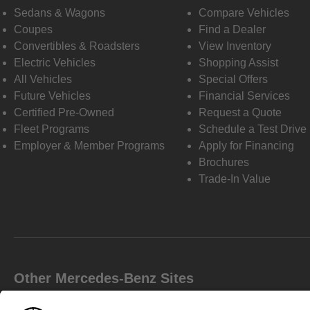
Sedans & Wagons
Compare Vehicles
Coupes
Find a Dealer
Convertibles & Roadsters
View Inventory
Electric Vehicles
Shopping Assist
All Vehicles
Special Offers
Future Vehicles
Financial Services
Certified Pre-Owned
Request a Quote
Fleet Programs
Schedule a Test Drive
Employer & Member Programs
Apply for Financing
Brochures
Trade-In Value
Other Mercedes-Benz Sites