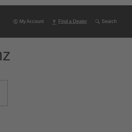
Go
To
Navigation
My Account
Find a Dealer
Search
nz