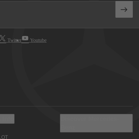
Twitter
Youtube
 Info
Discover Mercedes-
Benz
LOT