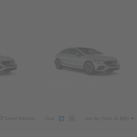
Convertibles & Roadsters