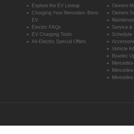
Explore the EV Lineup
Owners M
Charging Your Mercedes- Benz
Owners Su
EV
Maintenan
Electric FAQs
Service &
EV Charging Tools
Schedule 
All-Electric Special Offers
Accessori
Vehicle In
Bluetec U
Mercedes
Mercedes-
Mercedes-