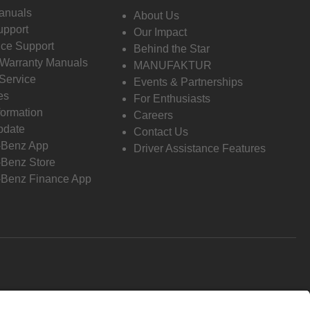
anuals
About Us
pport
Our Impact
ce Support
Behind the Star
 Warranty Manuals
MANUFAKTUR
Service
Events & Partnerships
es
For Enthusiasts
formation
Careers
pdate
Contact Us
-Benz App
Driver Assistance Features
Benz Store
Benz Finance App