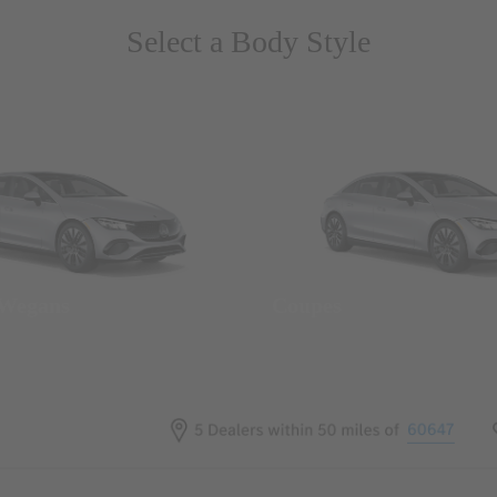
Select a Body Style
 Wegans
Coupes