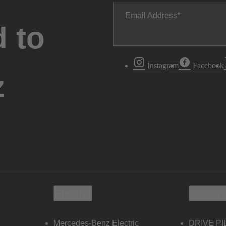
Email Address
 to
Instagram
Facebook
z
Electric
Owners
Mercedes-Benz Electric
DRIVE PI