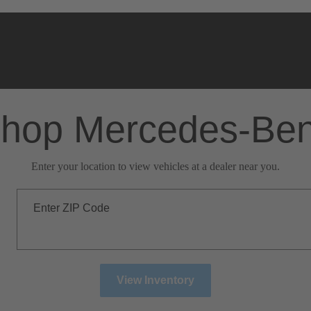
hop Mercedes-Be
Enter your location to view vehicles at a dealer near you.
Enter ZIP Code
View Inventory