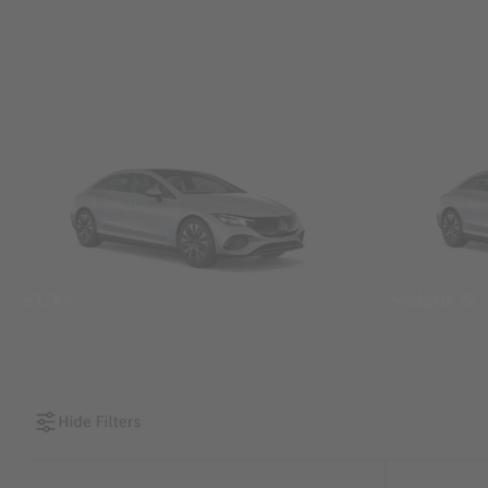
SUVs
Sedans &