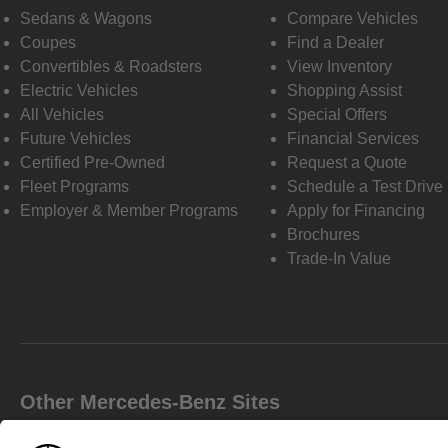
Sedans & Wagons
Compare Vehicles
Coupes
Find a Dealer
Convertibles & Roadsters
View Inventory
Electric Vehicles
Shopping Assist
All Vehicles
Special Offers
Future Vehicles
Financial Services
Certified Pre-Owned
Request a Quote
Fleet Programs
Schedule a Test Drive
Employer & Member Programs
Apply for Financing
Brochures
Trade-In Value
Other Mercedes-Benz Sites