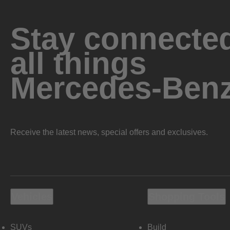
Stay connected
all things
Mercedes-Ben
Receive the latest news, special offers and exclusives.
Vehicles
Shopping Tools
SUVs
Build