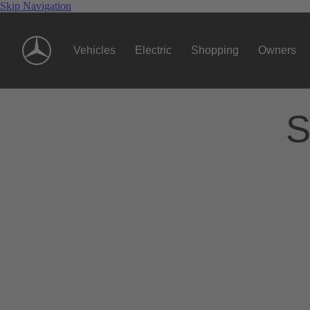
Skip Navigation
Vehicles
Electric
Shopping
Owners
S