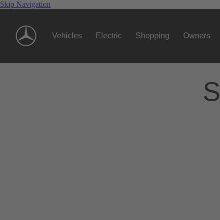
Skip Navigation
Vehicles
Electric
Shopping
Owners
S