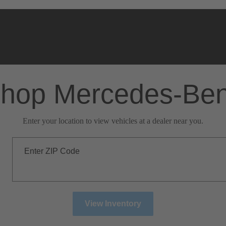
hop Mercedes-Be
Enter your location to view vehicles at a dealer near you.
Enter ZIP Code
View Inventory