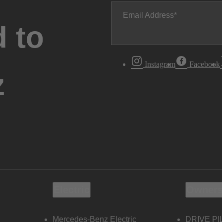
Email Address
 to
Instagram
Facebook
z
Electric
Owners
Mercedes-Benz Electric
DRIVE PI