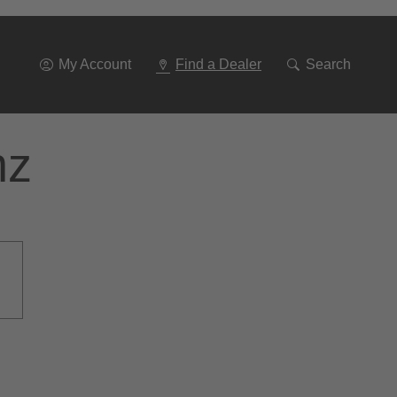
Go
To
Navigation
My Account
Find a Dealer
Search
nz