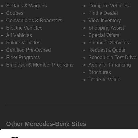
Sedans & Wagons
Compare Vehicles
Coupes
Find a Dealer
Convertibles & Roadsters
View Inventory
Electric Vehicles
Shopping Assist
All Vehicles
Special Offers
Future Vehicles
Financial Services
Certified Pre-Owned
Request a Quote
Fleet Programs
Schedule a Test Drive
Employer & Member Programs
Apply for Financing
Brochures
Trade-In Value
Other Mercedes-Benz Sites