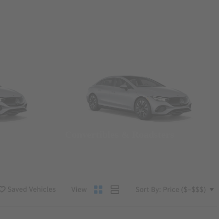
Convertibles & Roadsters