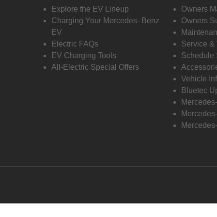
Explore the EV Lineup
Owners M
Charging Your Mercedes- Benz
Owners Su
EV
Maintenan
Electric FAQs
Service &
EV Charging Tools
Schedule 
All-Electric Special Offers
Accessori
Vehicle In
Bluetec U
Mercedes
Mercedes-
Mercedes-