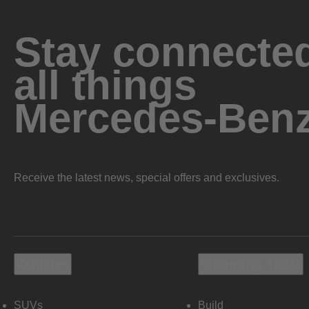
Stay connected
all things
Mercedes-Ben
Receive the latest news, special offers and exclusives.
Vehicles
Shopping Tools
SUVs
Build