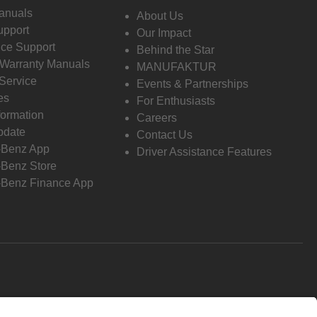
anuals
About Us
pport
Our Impact
ce Support
Behind the Star
 Warranty Manuals
MANUFAKTUR
Service
Events & Partnerships
es
For Enthusiasts
formation
Careers
pdate
Contact Us
-Benz App
Driver Assistance Features
Benz Store
Benz Finance App