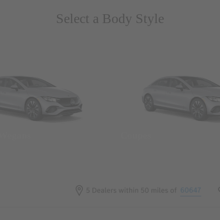
Select a Body Style
 Wegans
Coupes