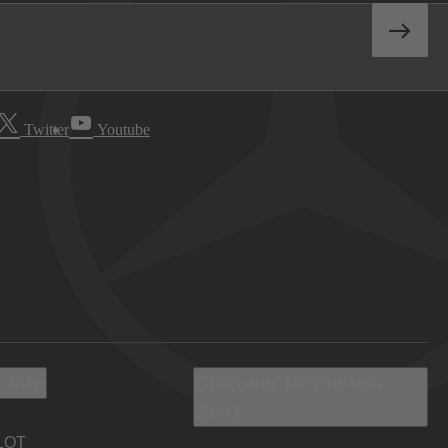
Twitter
Youtube
 Info
Discover Mercedes-
Benz
LOT