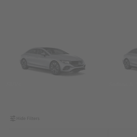
SUVs
Sedans &