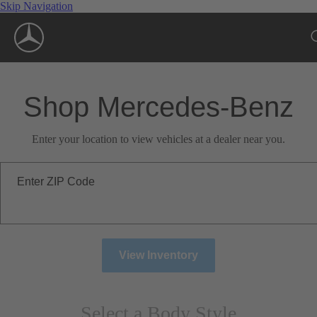
Skip Navigation
Shop Mercedes-Benz
Enter your location to view vehicles at a dealer near you.
Enter ZIP Code
View Inventory
Select a Body Style