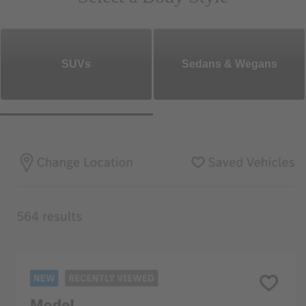
SUVs
Sedans & Wegans