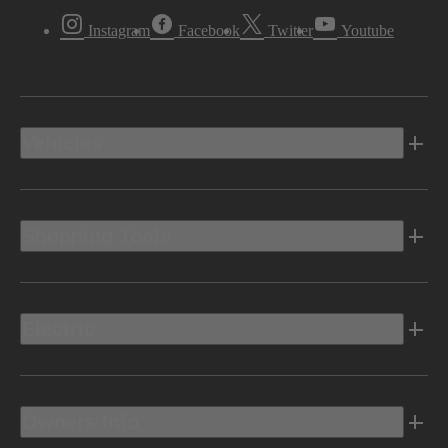
Instagram
Facebook
Twitter
Youtube
Vehicles
Shopping Tools
Electric
Owners Info