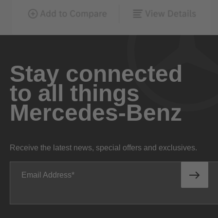
Stay connected
to all things
Mercedes-Benz
Receive the latest news, special offers and exclusives.
Email Address