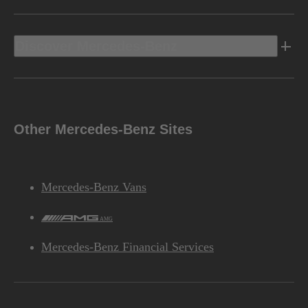
Discover Mercedes-Benz
Other Mercedes-Benz Sites
Mercedes-Benz Vans
AMG
Mercedes-Benz Financial Services