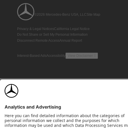
©2026 Mercedes-Benz USA, LLC
Site Map
Privacy & Legal Notices
California Legal Notice
Do Not Share or Sell My Personal Information
Disconnect Remote Access
Annual Report
Interest-Based Ads
Accessibility
View Disclaimer