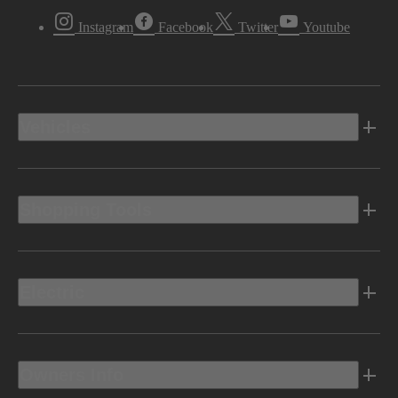
Instagram
Facebook
Twitter
Youtube
Vehicles
Shopping Tools
Electric
Owners Info