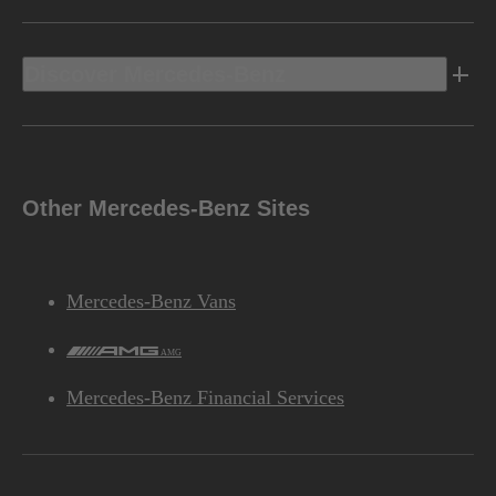
Discover Mercedes-Benz
Other Mercedes-Benz Sites
Mercedes-Benz Vans
AMG
Mercedes-Benz Financial Services