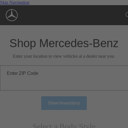
Skip Navigation
Shop Mercedes-Benz
Enter your location to view vehicles at a dealer near you.
Enter ZIP Code
View Inventory
Select a Body Style