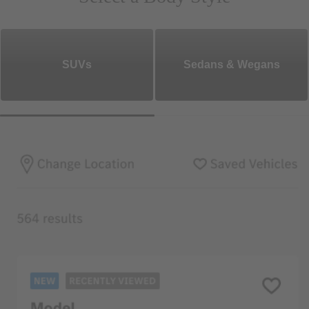
SUVs
Sedans & Wegans