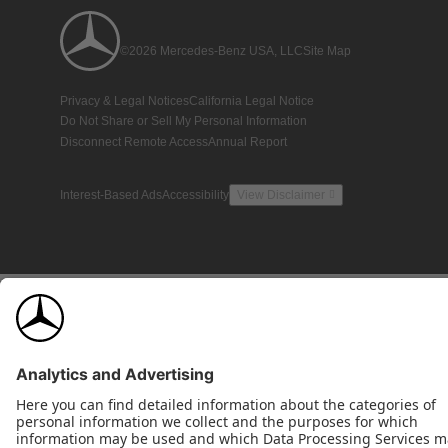
©2026 Mercedes-Benz USA, LLC
Site Map
Privacy & Legal Notices
California Legal Notice
Do Not Share or Sell My Personal Information
Disconnect Remote Access
Annual Report
Interest-Based Ads
Accessibility
View Disclaimer