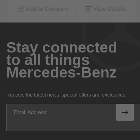
Stay connected
to all things
Mercedes-Benz
Receive the latest news, special offers and exclusives.
Email Address