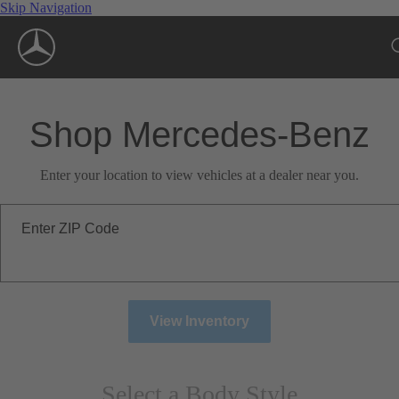
Skip Navigation
Shop Mercedes-Benz
Enter your location to view vehicles at a dealer near you.
Enter ZIP Code
View Inventory
Select a Body Style