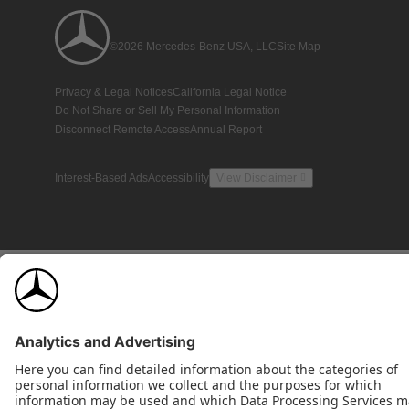
©2026 Mercedes-Benz USA, LLC
Site Map
Privacy & Legal Notices
California Legal Notice
Do Not Share or Sell My Personal Information
Disconnect Remote Access
Annual Report
Interest-Based Ads
Accessibility
View Disclaimer