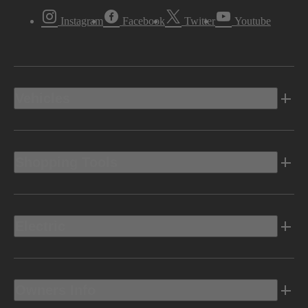
Instagram
Facebook
Twitter
Youtube
Vehicles
Shopping Tools
Electric
Owners Info