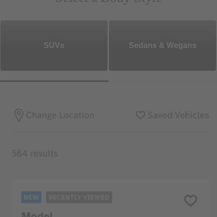
SUVs
Sedans & Wegans