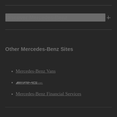
Discover Mercedes-Benz
Other Mercedes-Benz Sites
Mercedes-Benz Vans
AMG
Mercedes-Benz Financial Services