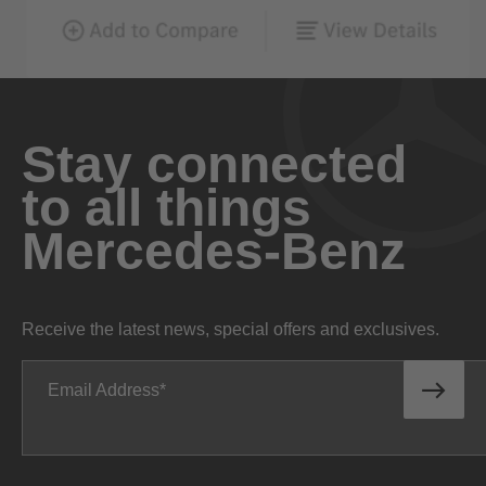
Stay connected
to all things
Mercedes-Benz
Receive the latest news, special offers and exclusives.
Email Address