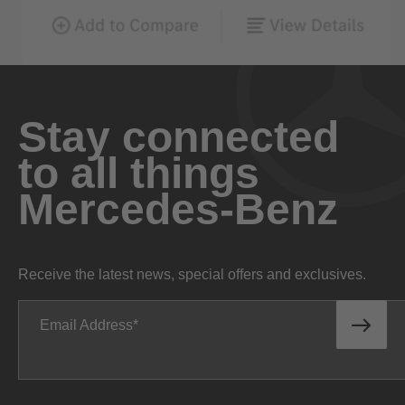
Stay connected
to all things
Mercedes-Benz
Receive the latest news, special offers and exclusives.
Email Address