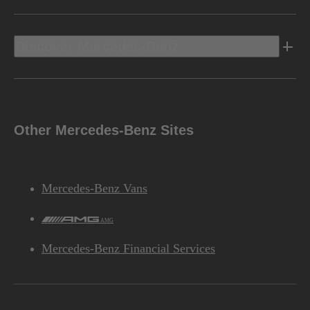
Discover Mercedes-Benz
Other Mercedes-Benz Sites
Mercedes-Benz Vans
AMG
Mercedes-Benz Financial Services