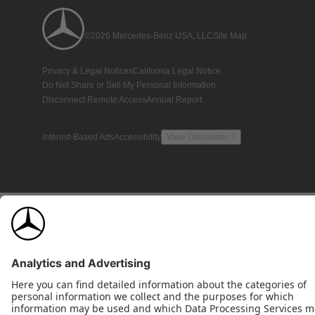
©2026 Mercedes-Benz USA, LLC
Site Map
Privacy & Legal Notices
California Legal Notice
Do Not Share or Sell My Personal Information
Disconnect Remote Access
Annual Report
Interest-Based Ads
Accessibility
View Disclaimer