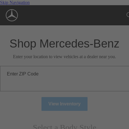
Skip Navigation
Shop Mercedes-Benz
Enter your location to view vehicles at a dealer near you.
Enter ZIP Code
View Inventory
Select a Body Style