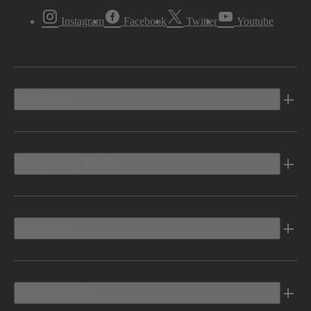
Instagram
Facebook
Twitter
Youtube
Vehicles
Shopping Tools
Electric
Owners Info