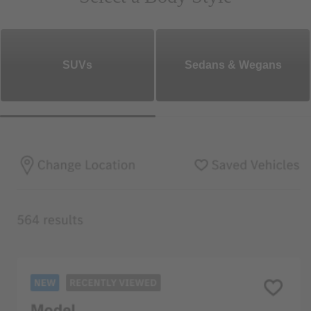
SUVs
Sedans & Wegans