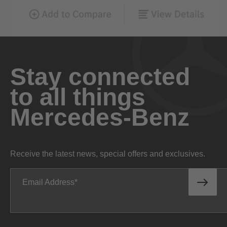
Stay connected
to all things
Mercedes-Benz
Receive the latest news, special offers and exclusives.
Email Address