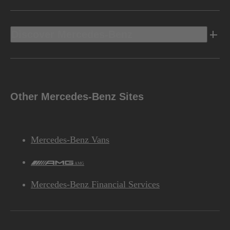
Discover Mercedes-Benz
Other Mercedes-Benz Sites
Mercedes-Benz Vans
AMG
Mercedes-Benz Financial Services