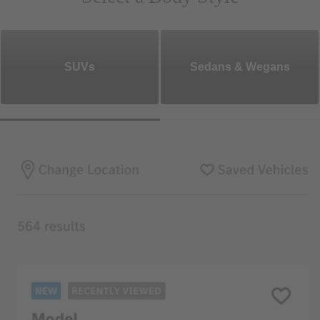
SUVs
Sedans & Wegans