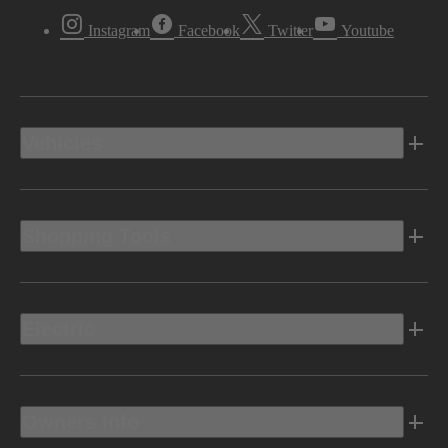
Instagram
Facebook
Twitter
Youtube
Vehicles
Shopping Tools
Electric
Owners Info