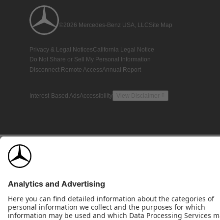
©2026 Mercedes-Benz USA, LLC
Site Map
Privacy & Legal Notices
California Legal Notice
Do Not Share or Sell My Personal Information
Disconnect Remote Access
Annual Report
Interest-Based Ads
Accessibility
View Disclaimer