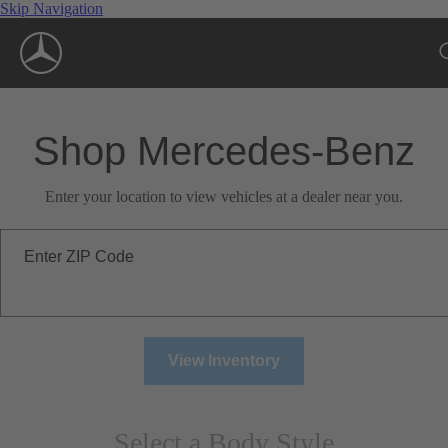
Skip Navigation
Shop Mercedes-Benz
Enter your location to view vehicles at a dealer near you.
Enter ZIP Code
View Inventory
Select a Body Style