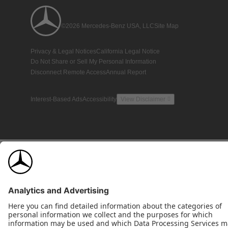
©2026 Mercedes-Benz USA, LLC
Site Map
Privacy & Legal Notices
California Legal Notice
Do Not Share or Sell My Personal Information
Disconnect Remote Access
Annual Report
Interest-Based Ads
Accessibility
View Disclaimer