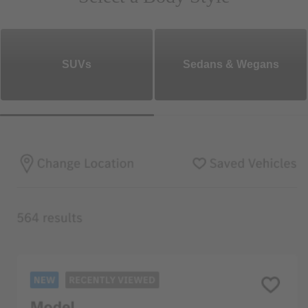
SUVs
Sedans & Wegans