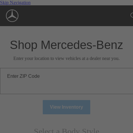
Skip Navigation
Shop Mercedes-Benz
Enter your location to view vehicles at a dealer near you.
Enter ZIP Code
View Inventory
Select a Body Style