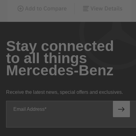
Stay connected
to all things
Mercedes-Benz
Receive the latest news, special offers and exclusives.
Email Address