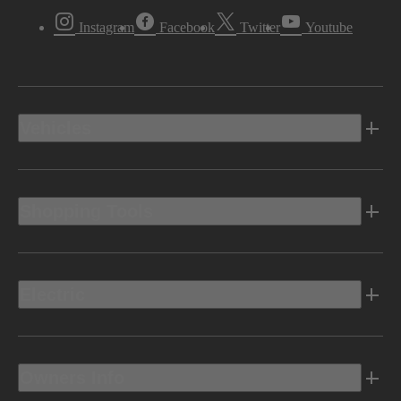
Instagram
Facebook
Twitter
Youtube
Vehicles
Shopping Tools
Electric
Owners Info