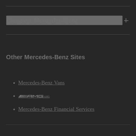
Discover Mercedes-Benz
Other Mercedes-Benz Sites
Mercedes-Benz Vans
AMG
Mercedes-Benz Financial Services