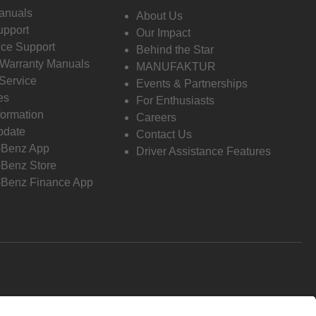
anuals
About Us
pport
Our Impact
ce Support
Behind the Star
 Warranty Manuals
MANUFAKTUR
Service
Events & Partnerships
es
For Enthusiasts
formation
Careers
pdate
Contact Us
-Benz App
Driver Assistance Features
Benz Store
Benz Finance App