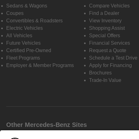
Sedans & Wagons
Compare Vehicles
Coupes
Find a Dealer
Convertibles & Roadsters
View Inventory
Electric Vehicles
Shopping Assist
All Vehicles
Special Offers
Future Vehicles
Financial Services
Certified Pre-Owned
Request a Quote
Fleet Programs
Schedule a Test Drive
Employer & Member Programs
Apply for Financing
Brochures
Trade-In Value
Other Mercedes-Benz Sites