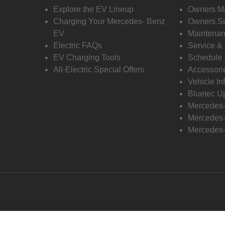
Explore the EV Lineup
Owners M
Charging Your Mercedes- Benz
Owners Su
EV
Maintenan
Electric FAQs
Service &
EV Charging Tools
Schedule 
All-Electric Special Offers
Accessori
Vehicle In
Bluetec U
Mercedes
Mercedes-
Mercedes-