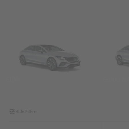
SUVs
Sedans &