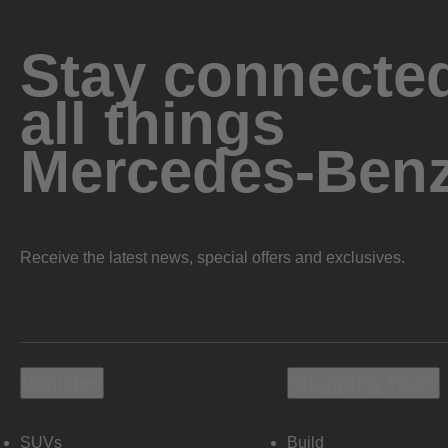
Stay connected
all things
Mercedes-Ben
Receive the latest news, special offers and exclusives.
Vehicles
Shopping Tools
SUVs
Build