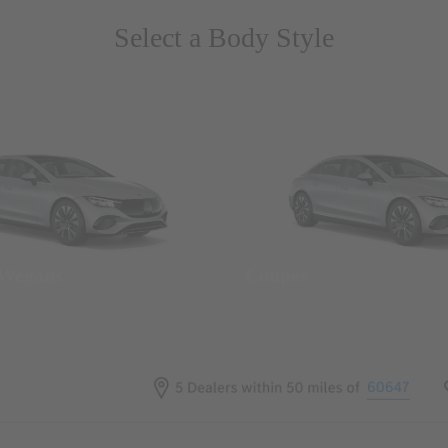
Select a Body Style
 Wegans
Coupes