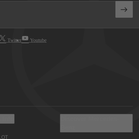
Twitter
Youtube
 Info
Discover Mercedes-
Benz
LOT