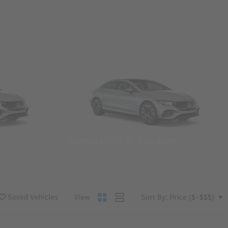
Convertibles & Roadsters