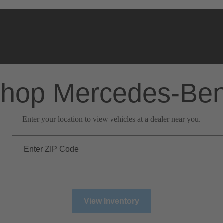
hop Mercedes-Be
Enter your location to view vehicles at a dealer near you.
Enter ZIP Code
View Inventory