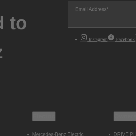
Email Address
 to
Instagram
Facebook
z
Electric
Owners
Mercedes-Benz Electric
DRIVE PI