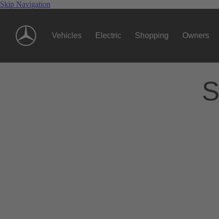
Skip Navigation
Vehicles
Electric
Shopping
Owners
S