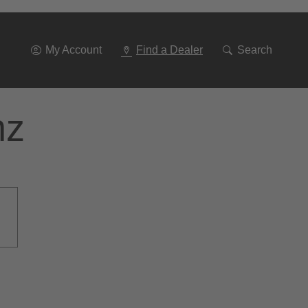
Go
To
Navigation
My Account
Find a Dealer
Search
nz