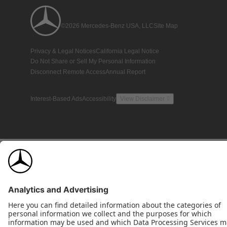
©2026 Mercedes-Benz USA, LLC
Site Map
Privacy & Legal Notices
California Legal Notice
Do Not Share or Sell My Personal Information
Disconnect Remote Access
Annual Report
Interest-Based Ads
Accessibility
View Disclaimer