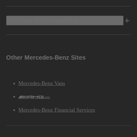
Discover Mercedes-Benz
Other Mercedes-Benz Sites
Mercedes-Benz Vans
AMG
Mercedes-Benz Financial Services