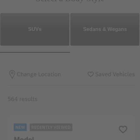
SUVs
Sedans & Wegans