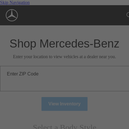
Skip Navigation
Shop Mercedes-Benz
Enter your location to view vehicles at a dealer near you.
Enter ZIP Code
View Inventory
Select a Body Style