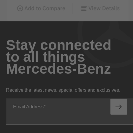
Stay connected
to all things
Mercedes-Benz
Receive the latest news, special offers and exclusives.
Email Address