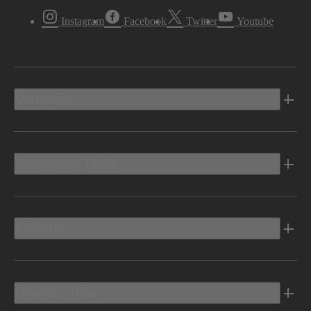
Instagram
Facebook
Twitter
Youtube
Vehicles
Shopping Tools
Electric
Owners Info