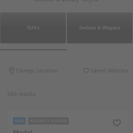
SUVs
Sedans & Wegans