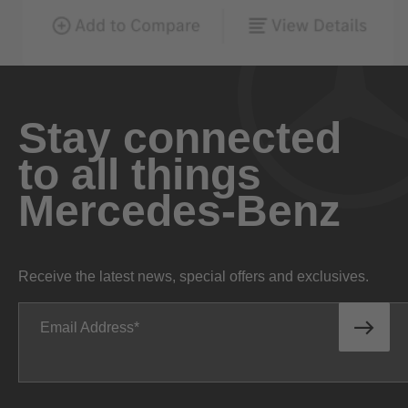
Stay connected
to all things
Mercedes-Benz
Receive the latest news, special offers and exclusives.
Email Address