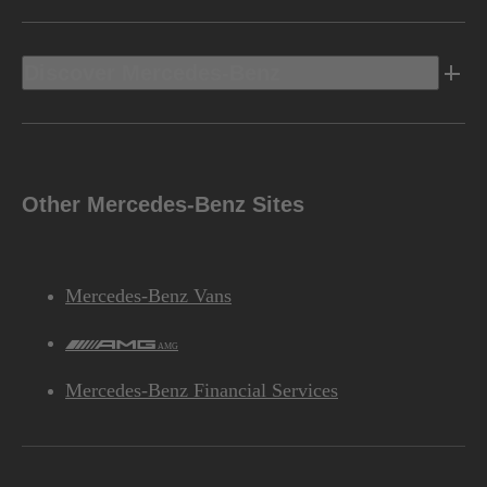
Discover Mercedes-Benz
Other Mercedes-Benz Sites
Mercedes-Benz Vans
AMG
Mercedes-Benz Financial Services