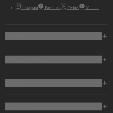
Instagram
Facebook
Twitter
Youtube
Vehicles
Shopping Tools
Electric
Owners Info