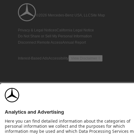
©2026 Mercedes-Benz USA, LLC
Site Map
Privacy & Legal Notices
California Legal Notice
Do Not Share or Sell My Personal Information
Disconnect Remote Access
Annual Report
Interest-Based Ads
Accessibility
View Disclaimer