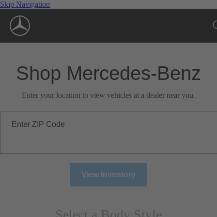
Skip Navigation
Shop Mercedes-Benz
Enter your location to view vehicles at a dealer near you.
Enter ZIP Code
View Inventory
Select a Body Style