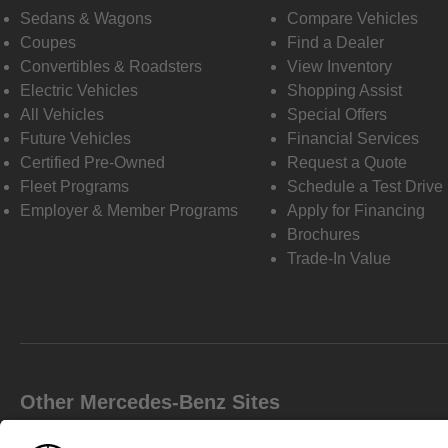
Sedans & Wagons
Compare Vehicles
Coupes
Find a Dealer
Convertibles & Roadsters
View Inventory
Electric Vehicles
Shopping Assist
All Vehicles
Special Offers
Future Vehicles
Financial Services
Certified Pre-Owned
Request a Quote
Fleet Programs
Schedule a Test Drive
Employer & Member Programs
Apply for Financing
Brochures
Trade-In Value
Other Mercedes-Benz Sites