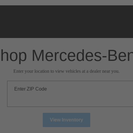
hop Mercedes-Be
Enter your location to view vehicles at a dealer near you.
Enter ZIP Code
View Inventory