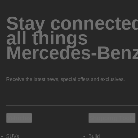
Stay connected
all things
Mercedes-Ben
Receive the latest news, special offers and exclusives.
Vehicles
Shopping Tools
SUVs
Build