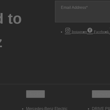
Email Address
 to
Instagram
Facebook
z
Electric
Owners
Mercedes-Benz Electric
DRIVE PI