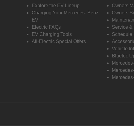
Explore the EV Lineup
Owners M
Charging Your Mercedes- Benz
Owners Su
EV
Maintenan
Electric FAQs
Service &
EV Charging Tools
Schedule 
All-Electric Special Offers
Accessori
Vehicle In
Bluetec U
Mercedes
Mercedes-
Mercedes-