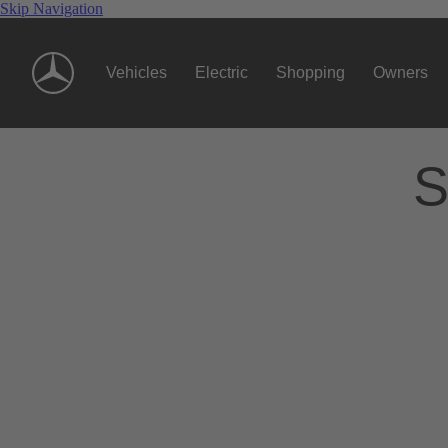
Skip Navigation
Vehicles
Electric
Shopping
Owners
S