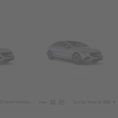
Convertibles & Roadsters