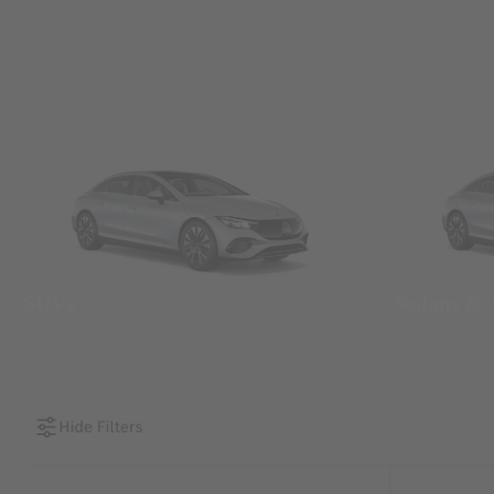
SUVs
Sedans &