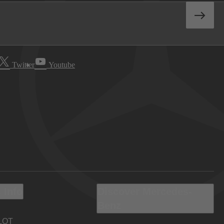
Twitter
Youtube
 Info
Discover Mercedes-
Benz
LOT