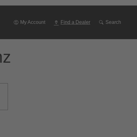
Go
To
Navigation
My Account
Find a Dealer
Search
nz