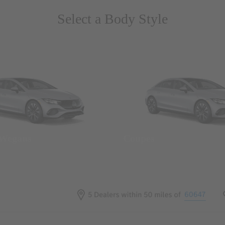
Select a Body Style
 Wegans
Coupes