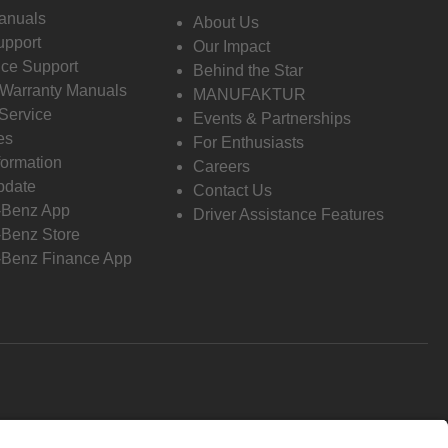
anuals
About Us
pport
Our Impact
ce Support
Behind the Star
 Warranty Manuals
MANUFAKTUR
Service
Events & Partnerships
es
For Enthusiasts
formation
Careers
pdate
Contact Us
-Benz App
Driver Assistance Features
Benz Store
Benz Finance App