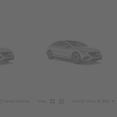
Convertibles & Roadsters