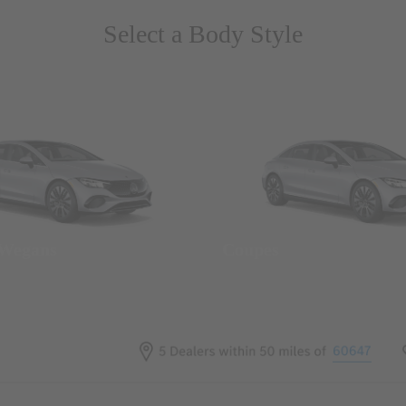
Select a Body Style
 Wegans
Coupes