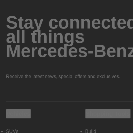
Stay connected
all things
Mercedes-Ben
Receive the latest news, special offers and exclusives.
Vehicles
Shopping Tools
SUVs
Build