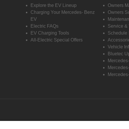
Explore the EV Lineup
Owners M
Charging Your Mercedes- Benz
Owners Su
EV
Maintenan
Electric FAQs
Service &
EV Charging Tools
Schedule 
All-Electric Special Offers
Accessori
Vehicle In
Bluetec U
Mercedes
Mercedes-
Mercedes-