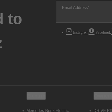
Email Address
 to
Instagram
Facebook
z
Electric
Owners
Mercedes-Benz Electric
DRIVE PI