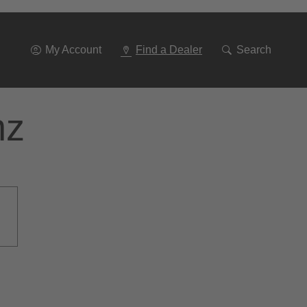
Go
To
Navigation
My Account
Find a Dealer
Search
nz