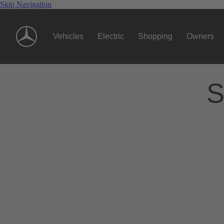
Skip Navigation
Vehicles
Electric
Shopping
Owners
S