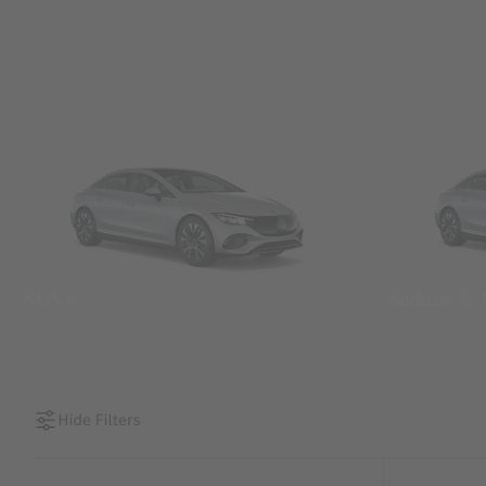
SUVs
Sedans &