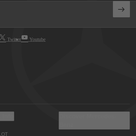
Twitter
Youtube
 Info
Discover Mercedes-
Benz
LOT