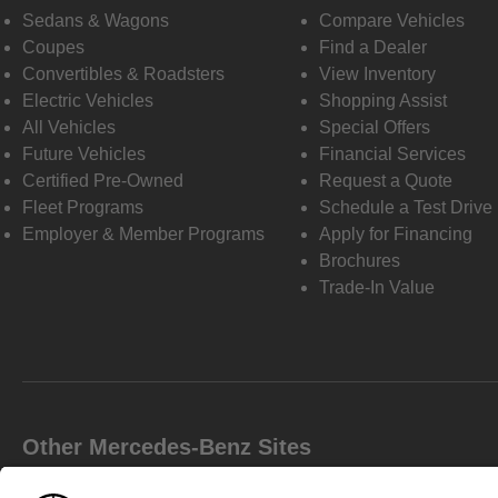
Sedans & Wagons
Compare Vehicles
Coupes
Find a Dealer
Convertibles & Roadsters
View Inventory
Electric Vehicles
Shopping Assist
All Vehicles
Special Offers
Future Vehicles
Financial Services
Certified Pre-Owned
Request a Quote
Fleet Programs
Schedule a Test Drive
Employer & Member Programs
Apply for Financing
Brochures
Trade-In Value
Other Mercedes-Benz Sites