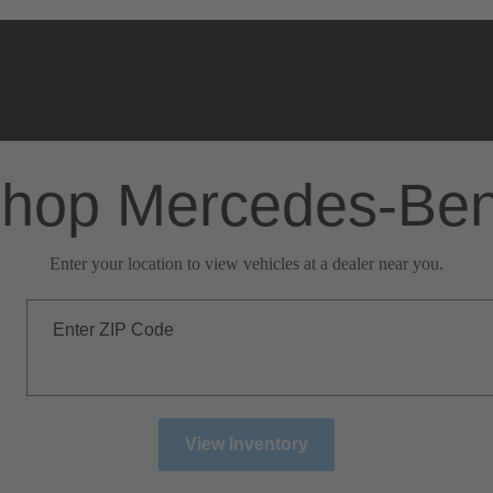
hop Mercedes-Be
Enter your location to view vehicles at a dealer near you.
Enter ZIP Code
View Inventory