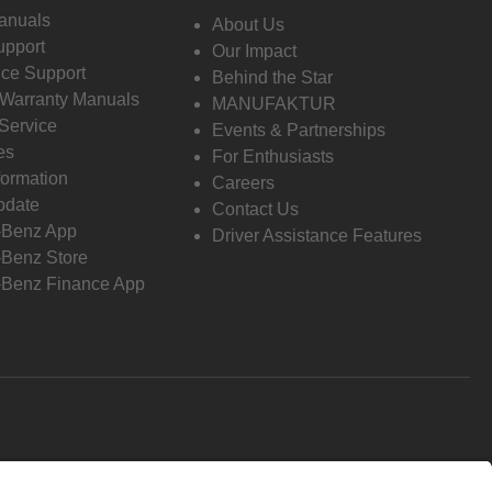
anuals
About Us
pport
Our Impact
ce Support
Behind the Star
 Warranty Manuals
MANUFAKTUR
Service
Events & Partnerships
es
For Enthusiasts
formation
Careers
pdate
Contact Us
-Benz App
Driver Assistance Features
Benz Store
Benz Finance App