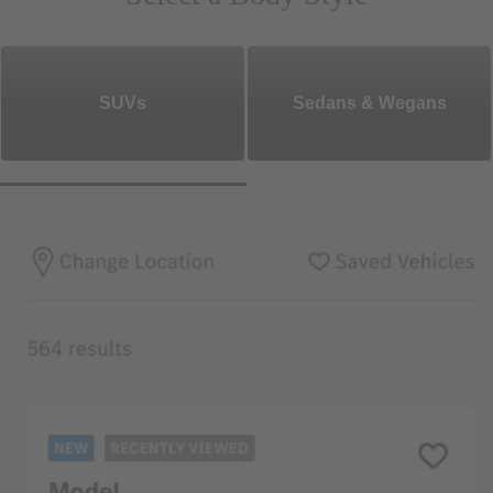
SUVs
Sedans & Wegans