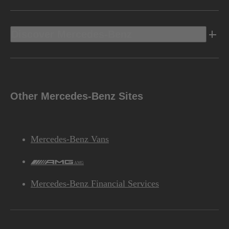
Discover Mercedes-Benz
Other Mercedes-Benz Sites
Mercedes-Benz Vans
AMG
Mercedes-Benz Financial Services