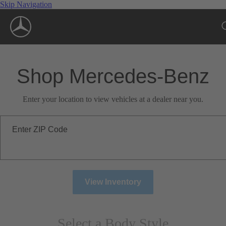
Skip Navigation
Shop Mercedes-Benz
Enter your location to view vehicles at a dealer near you.
Enter ZIP Code
View Inventory
Select a Body Style