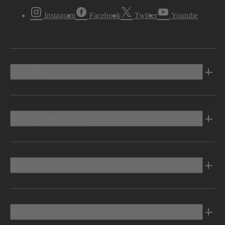
Instagram
Facebook
Twitter
Youtube
Vehicles
Shopping Tools
Electric
Owners Info