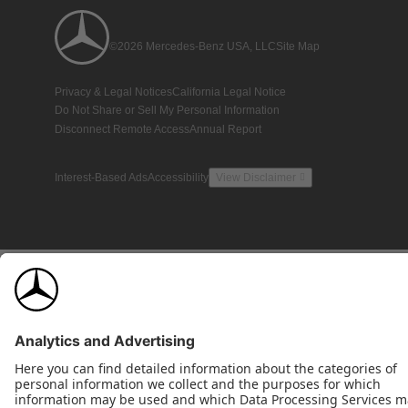
©2026 Mercedes-Benz USA, LLC
Site Map
Privacy & Legal Notices
California Legal Notice
Do Not Share or Sell My Personal Information
Disconnect Remote Access
Annual Report
Interest-Based Ads
Accessibility
View Disclaimer