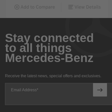
Stay connected
to all things
Mercedes-Benz
Receive the latest news, special offers and exclusives.
Email Address