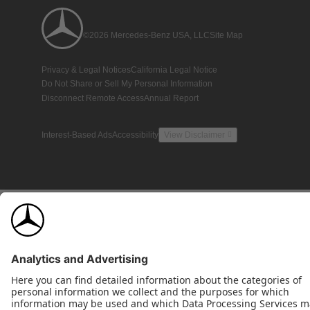
©2026 Mercedes-Benz USA, LLC
Site Map
Privacy & Legal Notices
California Legal Notice
Do Not Share or Sell My Personal Information
Disconnect Remote Access
Annual Report
Interest-Based Ads
Accessibility
View Disclaimer