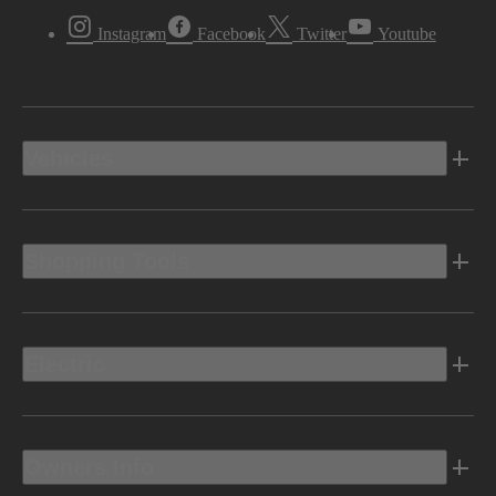
Instagram
Facebook
Twitter
Youtube
Vehicles
Shopping Tools
Electric
Owners Info