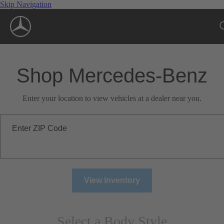
Skip Navigation
Shop Mercedes-Benz
Enter your location to view vehicles at a dealer near you.
Enter ZIP Code
View Inventory
Select a Body Style