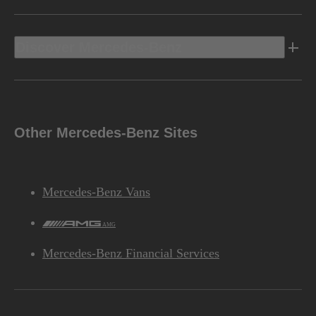
Discover Mercedes-Benz
Other Mercedes-Benz Sites
Mercedes-Benz Vans
AMG
Mercedes-Benz Financial Services