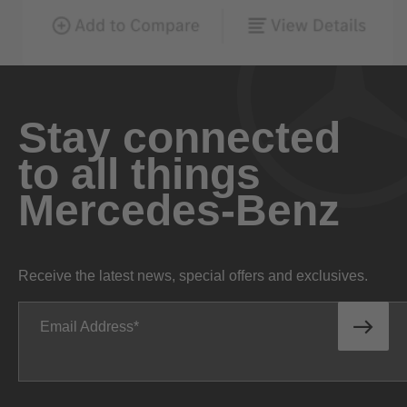
Stay connected
to all things
Mercedes-Benz
Receive the latest news, special offers and exclusives.
Email Address