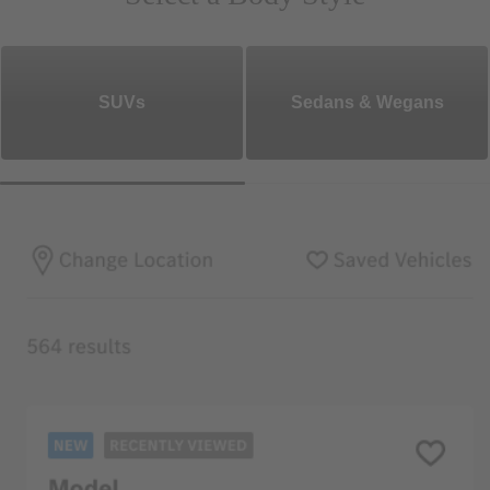
SUVs
Sedans & Wegans