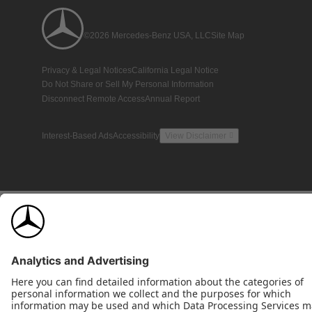
©2026 Mercedes-Benz USA, LLC
Site Map
Privacy & Legal Notices
California Legal Notice
Do Not Share or Sell My Personal Information
Disconnect Remote Access
Annual Report
Interest-Based Ads
Accessibility
View Disclaimer