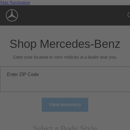
Skip Navigation
Shop Mercedes-Benz
Enter your location to view vehicles at a dealer near you.
Enter ZIP Code
View Inventory
Select a Body Style