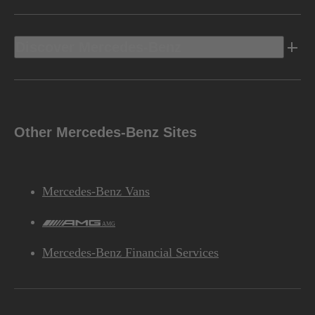
Discover Mercedes-Benz
Other Mercedes-Benz Sites
Mercedes-Benz Vans
AMG
Mercedes-Benz Financial Services