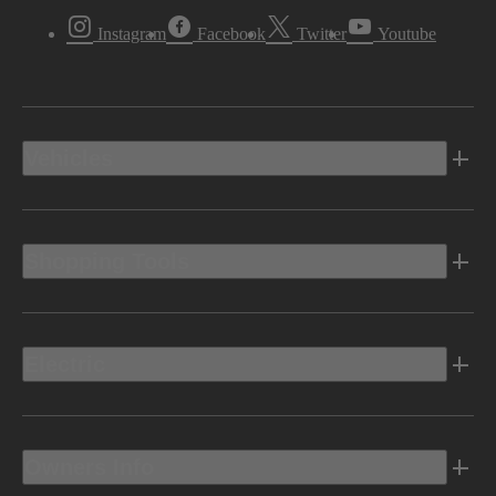
Instagram
Facebook
Twitter
Youtube
Vehicles
Shopping Tools
Electric
Owners Info