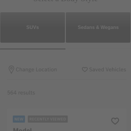
SUVs
Sedans & Wegans