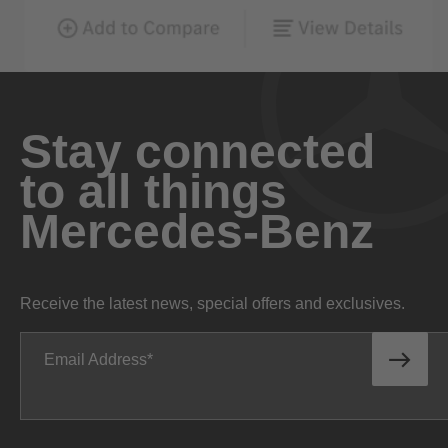
Stay connected
to all things
Mercedes-Benz
Receive the latest news, special offers and exclusives.
Email Address