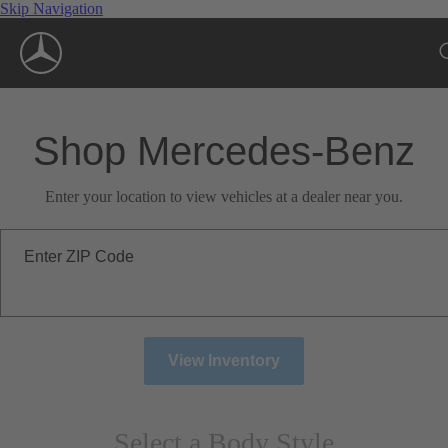
Skip Navigation
Shop Mercedes-Benz
Enter your location to view vehicles at a dealer near you.
Enter ZIP Code
View Inventory
Select a Body Style