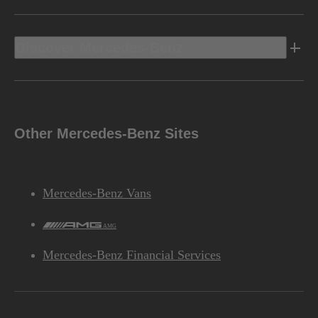
Discover Mercedes-Benz
Other Mercedes-Benz Sites
Mercedes-Benz Vans
AMG
Mercedes-Benz Financial Services