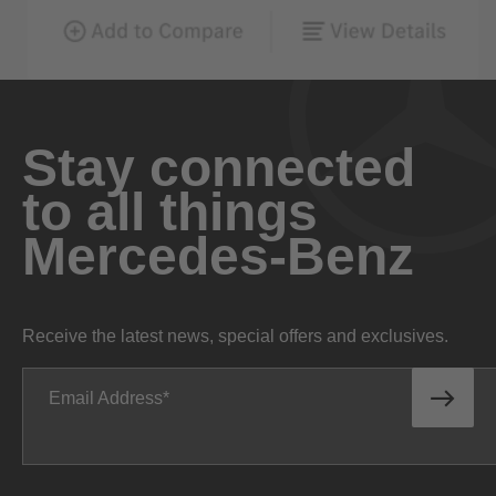
Stay connected
to all things
Mercedes-Benz
Receive the latest news, special offers and exclusives.
Email Address