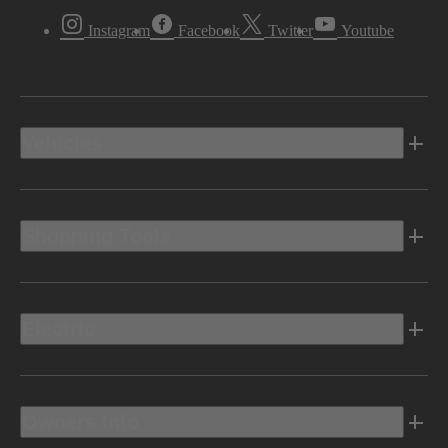
Instagram
Facebook
Twitter
Youtube
Vehicles
Shopping Tools
Electric
Owners Info