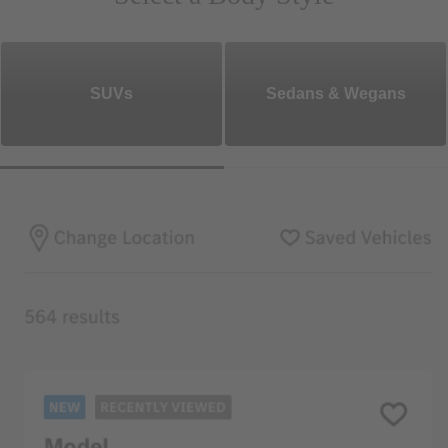
SUVs
Sedans & Wegans