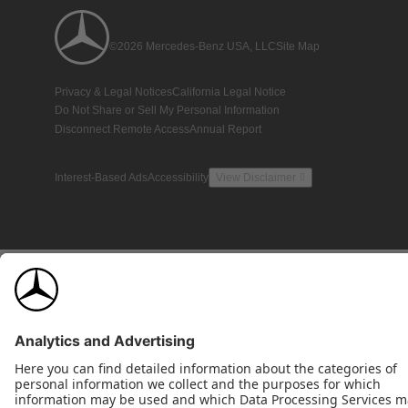
©2026 Mercedes-Benz USA, LLC
Site Map
Privacy & Legal Notices
California Legal Notice
Do Not Share or Sell My Personal Information
Disconnect Remote Access
Annual Report
Interest-Based Ads
Accessibility
View Disclaimer