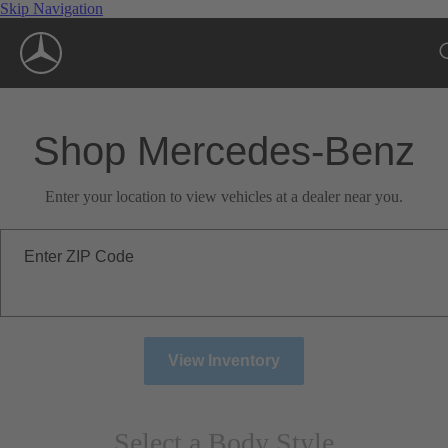
Skip Navigation
Shop Mercedes-Benz
Enter your location to view vehicles at a dealer near you.
Enter ZIP Code
View Inventory
Select a Body Style