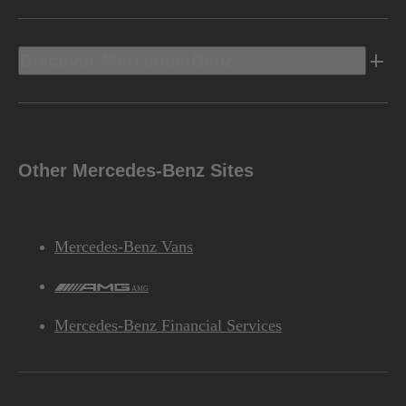
Discover Mercedes-Benz
Other Mercedes-Benz Sites
Mercedes-Benz Vans
AMG
Mercedes-Benz Financial Services