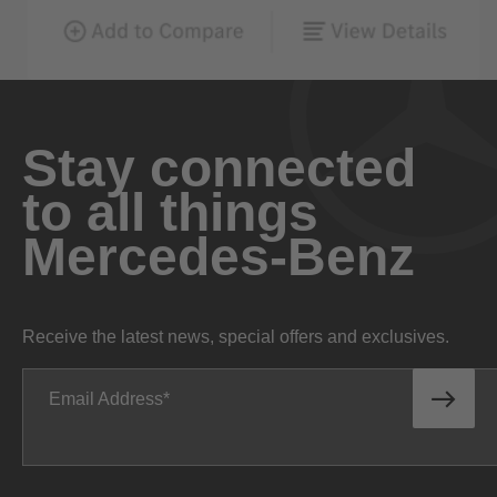
Stay connected
to all things
Mercedes-Benz
Receive the latest news, special offers and exclusives.
Email Address