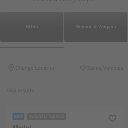
SUVs
Sedans & Wegans