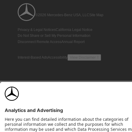
©2026 Mercedes-Benz USA, LLC
Site Map
Privacy & Legal Notices
California Legal Notice
Do Not Share or Sell My Personal Information
Disconnect Remote Access
Annual Report
Interest-Based Ads
Accessibility
View Disclaimer