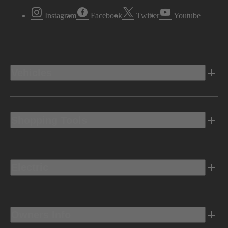
Instagram
Facebook
Twitter
Youtube
Vehicles
Shopping Tools
Electric
Owners Info