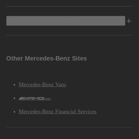
Discover Mercedes-Benz
Other Mercedes-Benz Sites
Mercedes-Benz Vans
AMG
Mercedes-Benz Financial Services