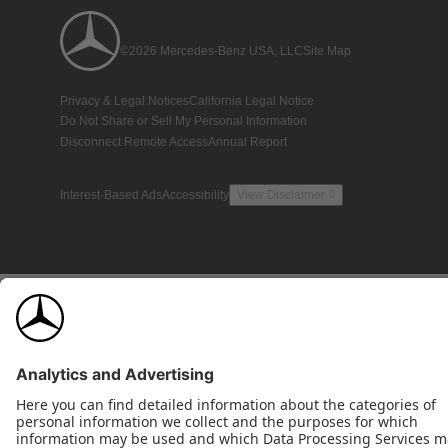
©2026 Mercedes-Benz USA, LLC
Site Map
Privacy & Legal Notices
California Legal Notice
Do Not Share or Sell My Personal Information
Disconnect Remote Access
Annual Report
Interest-Based Ads
Accessibility
View Disclaimer