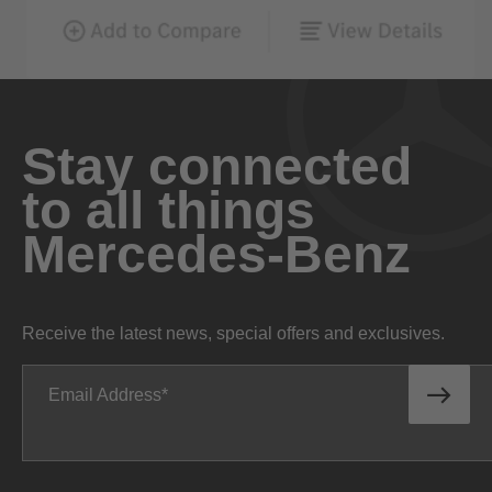
Stay connected
to all things
Mercedes-Benz
Receive the latest news, special offers and exclusives.
Email Address