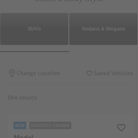
SUVs
Sedans & Wegans