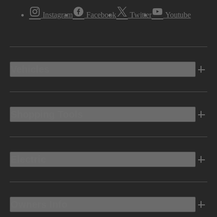
Instagram
Facebook
Twitter
Youtube
Vehicles
Shopping Tools
Electric
Owners Info