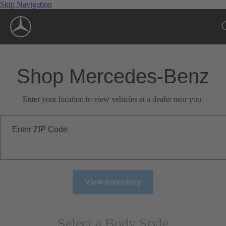
Skip Navigation
Shop Mercedes-Benz
Enter your location to view vehicles at a dealer near you.
Enter ZIP Code
View Inventory
Select a Body Style