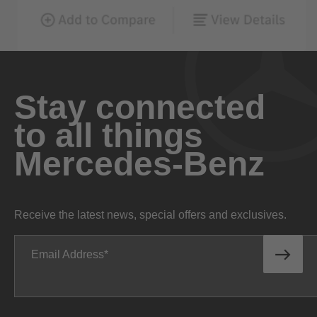
Stay connected
to all things
Mercedes-Benz
Receive the latest news, special offers and exclusives.
Email Address