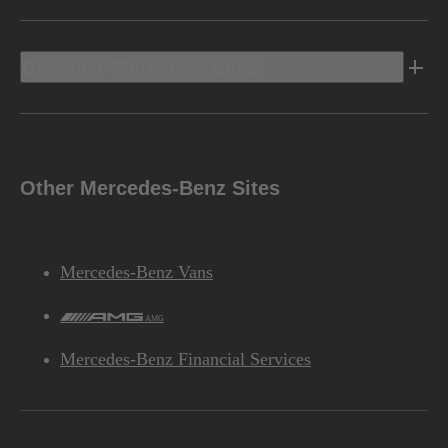
Discover Mercedes-Benz
Other Mercedes-Benz Sites
Mercedes-Benz Vans
AMG
Mercedes-Benz Financial Services