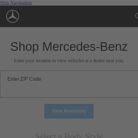
Skip Navigation
Shop Mercedes-Benz
Enter your location to view vehicles at a dealer near you.
Enter ZIP Code
View Inventory
Select a Body Style