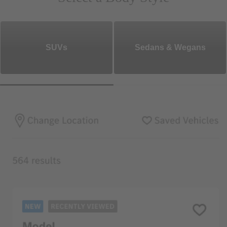
SUVs
Sedans & Wegans