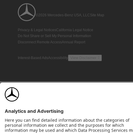
©2026 Mercedes-Benz USA, LLC
Site Map
Privacy & Legal Notices
California Legal Notice
Do Not Share or Sell My Personal Information
Disconnect Remote Access
Annual Report
Interest-Based Ads
Accessibility
View Disclaimer