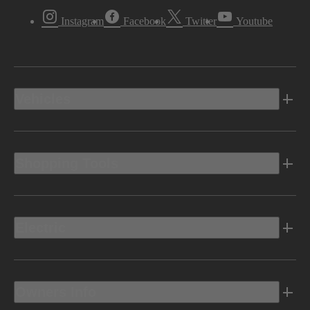
Instagram
Facebook
Twitter
Youtube
Vehicles
Shopping Tools
Electric
Owners Info