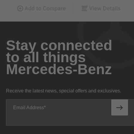
Stay connected
to all things
Mercedes-Benz
Receive the latest news, special offers and exclusives.
Email Address