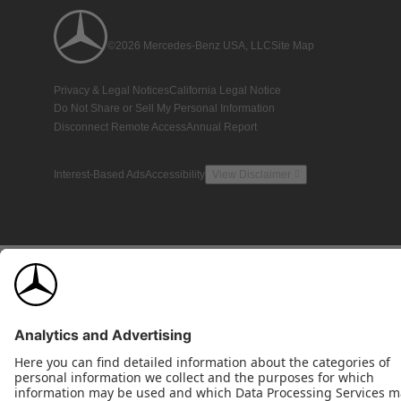
©2026 Mercedes-Benz USA, LLC
Site Map
Privacy & Legal Notices
California Legal Notice
Do Not Share or Sell My Personal Information
Disconnect Remote Access
Annual Report
Interest-Based Ads
Accessibility
View Disclaimer