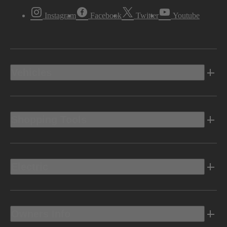
Instagram
Facebook
Twitter
Youtube
Vehicles
Shopping Tools
Electric
Owners Info