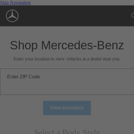
Skip Navigation
Shop Mercedes-Benz
Enter your location to view vehicles at a dealer near you.
Enter ZIP Code
View Inventory
Select a Body Style