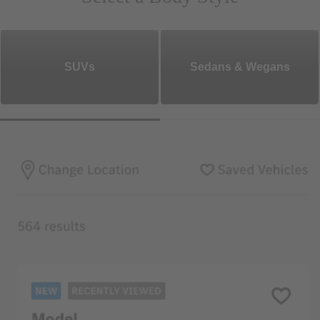
SUVs
Sedans & Wegans