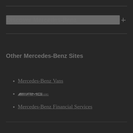
Discover Mercedes-Benz
Other Mercedes-Benz Sites
Mercedes-Benz Vans
AMG
Mercedes-Benz Financial Services