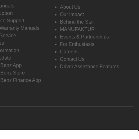
anuals
About Us
pport
Our Impact
ce Support
Behind the Star
 Warranty Manuals
MANUFAKTUR
Service
Events & Partnerships
es
For Enthusiasts
formation
Careers
pdate
Contact Us
-Benz App
Driver Assistance Features
Benz Store
Benz Finance App