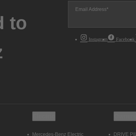
Email Address
 to
Instagram
Facebook
z
Electric
Owners
Mercedes-Benz Electric
DRIVE PI