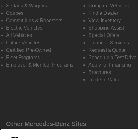
Sedans & Wagons
Compare Vehicles
Coupes
Find a Dealer
Convertibles & Roadsters
View Inventory
Electric Vehicles
Shopping Assist
All Vehicles
Special Offers
Future Vehicles
Financial Services
Certified Pre-Owned
Request a Quote
Fleet Programs
Schedule a Test Drive
Employer & Member Programs
Apply for Financing
Brochures
Trade-In Value
Other Mercedes-Benz Sites