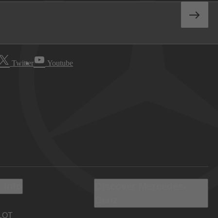
Twitter
Youtube
 Info
Discover Mercedes-
Benz
LOT