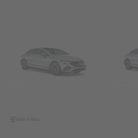
SUVs
Sedans &