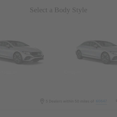
Select a Body Style
 Wegans
Coupes