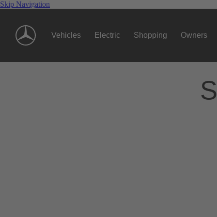
Skip Navigation
Vehicles
Electric
Shopping
Owners
S