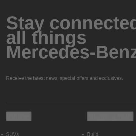
Stay connected
all things
Mercedes-Ben
Receive the latest news, special offers and exclusives.
Vehicles
Shopping Tools
SUVs
Build