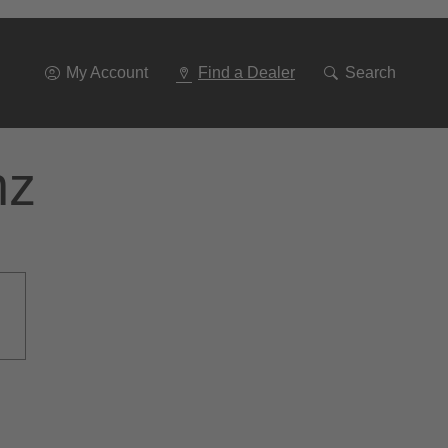
Go
To
Navigation
My Account
Find a Dealer
Search
nz