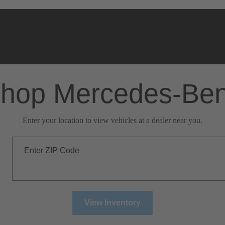
hop Mercedes-Be
Enter your location to view vehicles at a dealer near you.
Enter ZIP Code
View Inventory