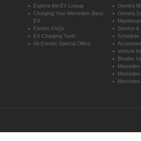
Explore the EV Lineup
Owners M
Charging Your Mercedes- Benz
Owners Su
EV
Maintenan
Electric FAQs
Service &
EV Charging Tools
Schedule 
All-Electric Special Offers
Accessori
Vehicle In
Bluetec U
Mercedes
Mercedes-
Mercedes-