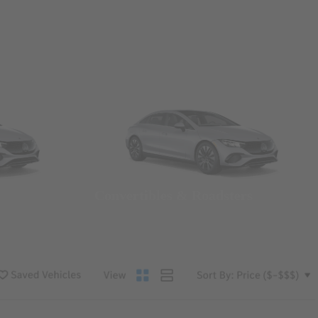
Convertibles & Roadsters