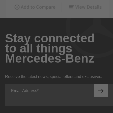
Stay connected
to all things
Mercedes-Benz
Receive the latest news, special offers and exclusives.
Email Address