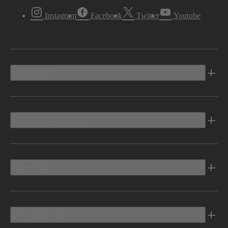
Instagram
Facebook
Twitter
Youtube
Vehicles
Shopping Tools
Electric
Owners Info