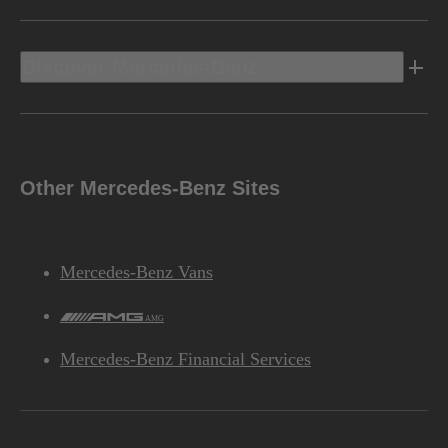
Discover Mercedes-Benz
Other Mercedes-Benz Sites
Mercedes-Benz Vans
AMG
Mercedes-Benz Financial Services