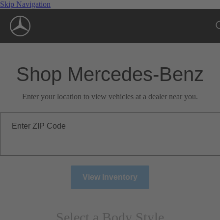
Skip Navigation
Shop Mercedes-Benz
Enter your location to view vehicles at a dealer near you.
Enter ZIP Code
View Inventory
Select a Body Style