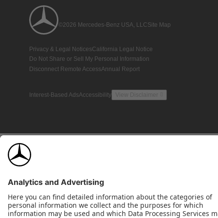
©2026 Mercedes-Benz USA, LLC
Site Map
Privacy & Legal Notices
California Legal Notice
Do Not Share or Sell My Personal Information
Disconnect Remote Access
Annual Report
Interest-Based Ads
Accessibility
View Disclaimer