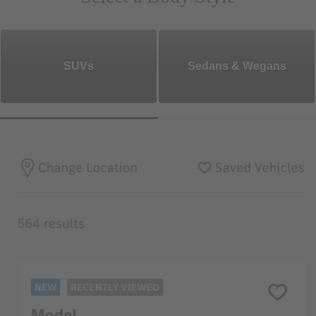
SUVs
Sedans & Wegans