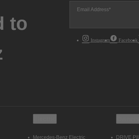
Email Address
 to
Instagram
Facebook
z
Electric
Owners
Mercedes-Benz Electric
DRIVE PI