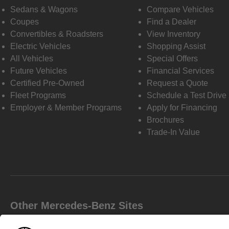
Sedans & Wagons
Compare Vehicles
Coupes
Find a Dealer
Convertibles & Roadsters
View Inventory
Electric Vehicles
Shopping Assist
All Vehicles
Special Offers
Future Vehicles
Financial Services
Certified Pre-Owned
Request a Quote
Fleet Programs
Schedule a Test Drive
Employer & Member Programs
Apply for Financing
Brochures
Trade-In Value
Other Mercedes-Benz Sites