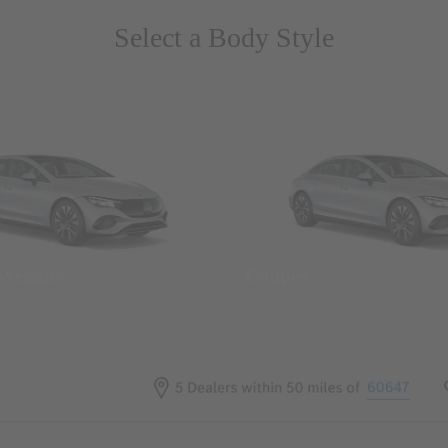
Select a Body Style
 Wegans
Coupes