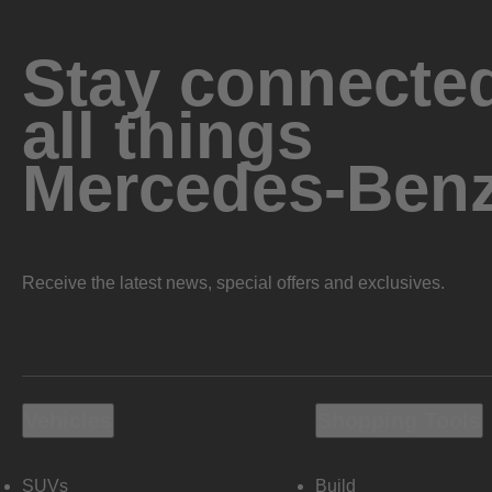
Stay connected
all things
Mercedes-Ben
Receive the latest news, special offers and exclusives.
Vehicles
Shopping Tools
SUVs
Build