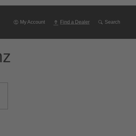
Go
To
Navigation
My Account
Find a Dealer
Search
nz