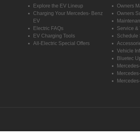
Explore the EV Lineup
Owners M
Charging Your Mercedes- Benz
Owners Su
EV
Maintenan
Electric FAQs
Service &
EV Charging Tools
Schedule 
All-Electric Special Offers
Accessori
Vehicle In
Bluetec U
Mercedes
Mercedes-
Mercedes-