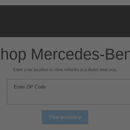
hop Mercedes-Be
Enter your location to view vehicles at a dealer near you.
Enter ZIP Code
View Inventory