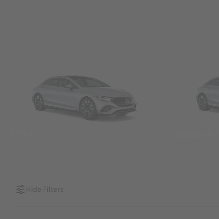
SUVs
Sedans &