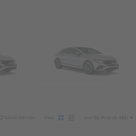
Convertibles & Roadsters