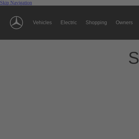
Skip Navigation
Vehicles
Electric
Shopping
Owners
S