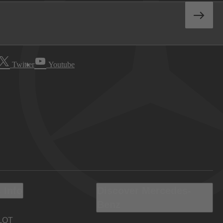
Twitter
Youtube
 Info
Discover Mercedes-
Benz
LOT