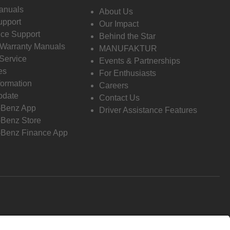
anuals
About Us
pport
Our Impact
ce Support
Behind the Star
 Warranty Manuals
MANUFAKTUR
Service
Events & Partnerships
es
For Enthusiasts
formation
Careers
pdate
Contact Us
-Benz App
Driver Assistance Features
Benz Store
Benz Finance App