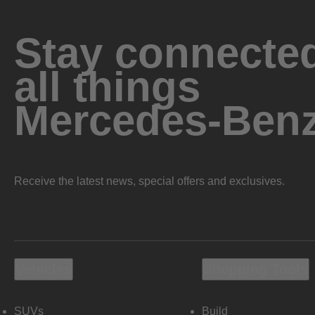
Stay connected
all things
Mercedes-Ben
Receive the latest news, special offers and exclusives.
Vehicles
Shopping Tools
SUVs
Build