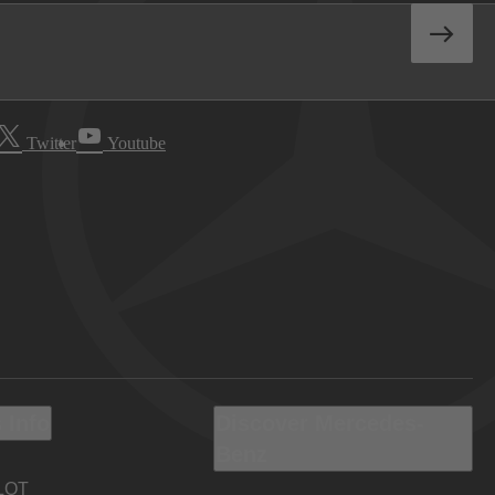
Twitter
Youtube
 Info
Discover Mercedes-
Benz
LOT