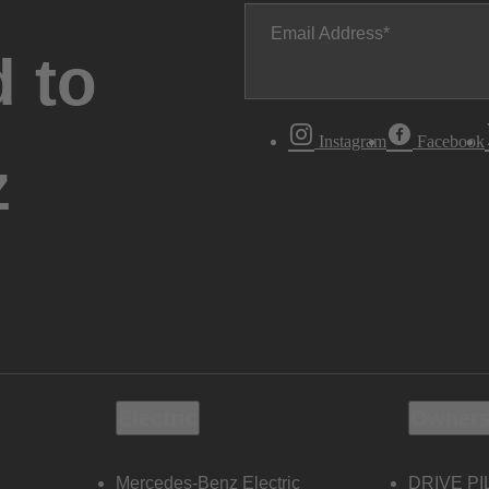
Email Address
 to
Instagram
Facebook
z
Electric
Owners
Mercedes-Benz Electric
DRIVE PI