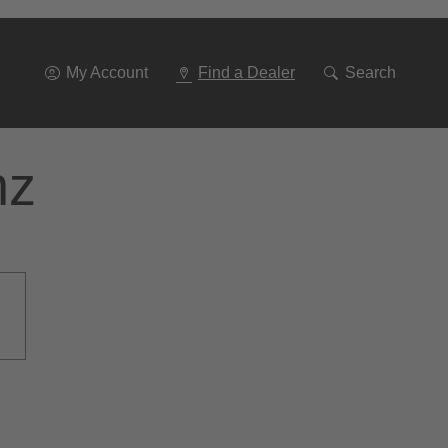
Go
To
Navigation
My Account
Find a Dealer
Search
nz