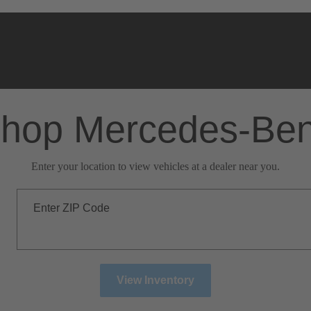
hop Mercedes-Be
Enter your location to view vehicles at a dealer near you.
Enter ZIP Code
View Inventory