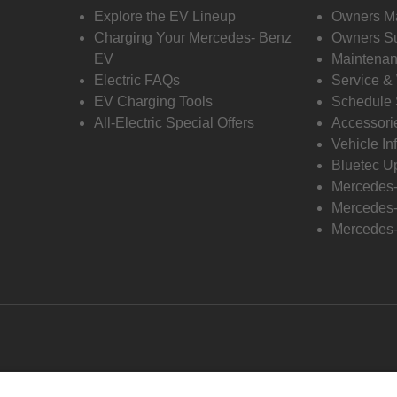
Explore the EV Lineup
Owners M
Charging Your Mercedes- Benz
Owners Su
EV
Maintenan
Electric FAQs
Service &
EV Charging Tools
Schedule 
All-Electric Special Offers
Accessori
Vehicle In
Bluetec U
Mercedes
Mercedes-
Mercedes-