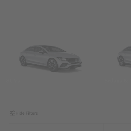
SUVs
Sedans &