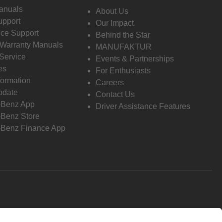
anuals
About Us
pport
Our Impact
ce Support
Behind the Star
 Warranty Manuals
MANUFAKTUR
Service
Events & Partnerships
es
For Enthusiasts
formation
Careers
pdate
Contact Us
-Benz App
Driver Assistance Features
Benz Store
Benz Finance App