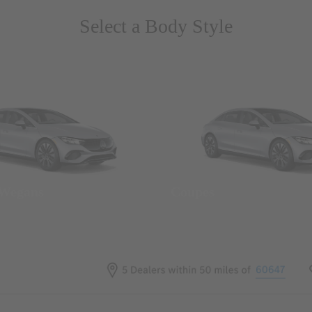
Select a Body Style
 Wegans
Coupes