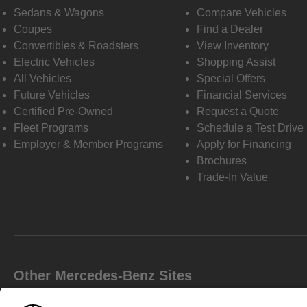
Sedans & Wagons
Compare Vehicles
Coupes
Find a Dealer
Convertibles & Roadsters
View Inventory
Electric Vehicles
Shopping Assist
All Vehicles
Special Offers
Future Vehicles
Financial Services
Certified Pre-Owned
Request a Quote
Fleet Programs
Schedule a Test Drive
Employer & Member Programs
Apply for Financing
Brochures
Trade-In Value
Other Mercedes-Benz Sites