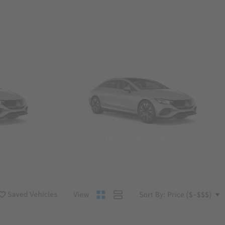
Convertibles & Roadsters