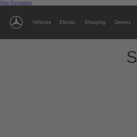
Skip Navigation
Vehicles
Electric
Shopping
Owners
S