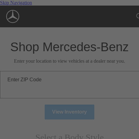
Skip Navigation
Shop Mercedes-Benz
Enter your location to view vehicles at a dealer near you.
Enter ZIP Code
View Inventory
Select a Body Style