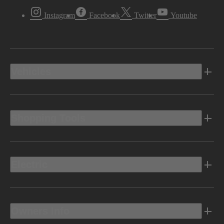
Instagram
Facebook
Twitter
Youtube
Vehicles
Shopping Tools
Electric
Owners Info