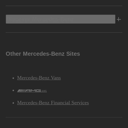
Discover Mercedes-Benz
Other Mercedes-Benz Sites
Mercedes-Benz Vans
AMG
Mercedes-Benz Financial Services