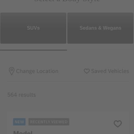
SUVs
Sedans & Wegans