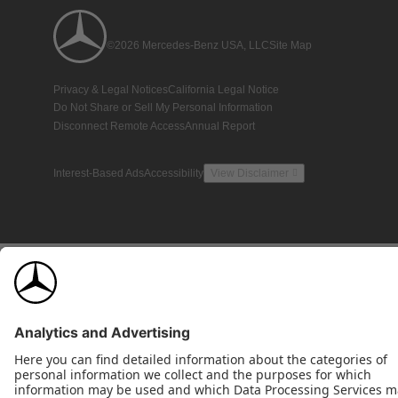
©2026 Mercedes-Benz USA, LLC
Site Map
Privacy & Legal Notices
California Legal Notice
Do Not Share or Sell My Personal Information
Disconnect Remote Access
Annual Report
Interest-Based Ads
Accessibility
View Disclaimer