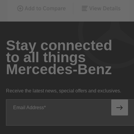
Stay connected
to all things
Mercedes-Benz
Receive the latest news, special offers and exclusives.
Email Address