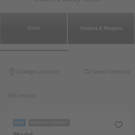
SUVs
Sedans & Wegans