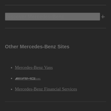
Discover Mercedes-Benz
Other Mercedes-Benz Sites
Mercedes-Benz Vans
AMG
Mercedes-Benz Financial Services