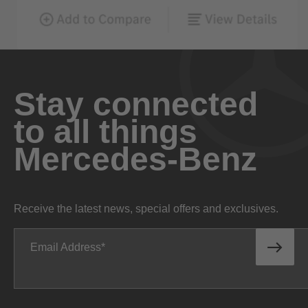
Stay connected
to all things
Mercedes-Benz
Receive the latest news, special offers and exclusives.
Email Address