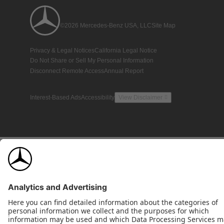
©2026 Mercedes-Benz USA, LLC
Site Map
Privacy & Legal Notices
California Legal Notice
Do Not Share or Sell My Personal Information
Disconnect Remote Access
Annual Report
Interest-Based Ads
Accessibility
View Disclaimer