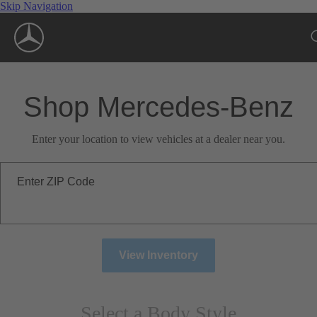
Skip Navigation
Shop Mercedes-Benz
Enter your location to view vehicles at a dealer near you.
Enter ZIP Code
View Inventory
Select a Body Style