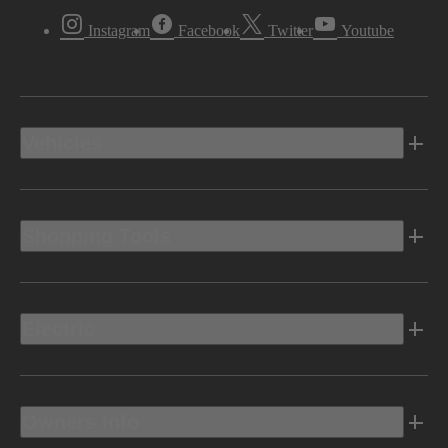
Instagram
Facebook
Twitter
Youtube
Vehicles
Shopping Tools
Electric
Owners Info