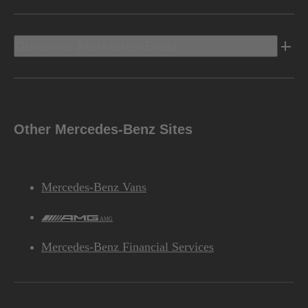
Discover Mercedes-Benz
Other Mercedes-Benz Sites
Mercedes-Benz Vans
AMG
Mercedes-Benz Financial Services