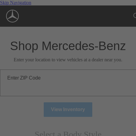
Skip Navigation
Shop Mercedes-Benz
Enter your location to view vehicles at a dealer near you.
Enter ZIP Code
View Inventory
Select a Body Style