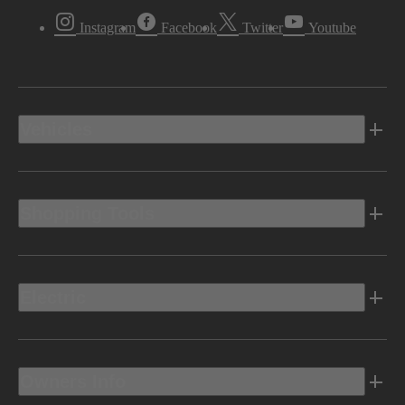
Instagram
Facebook
Twitter
Youtube
Vehicles
Shopping Tools
Electric
Owners Info