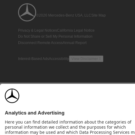
©2026 Mercedes-Benz USA, LLC
Site Map
Privacy & Legal Notices
California Legal Notice
Do Not Share or Sell My Personal Information
Disconnect Remote Access
Annual Report
Interest-Based Ads
Accessibility
View Disclaimer