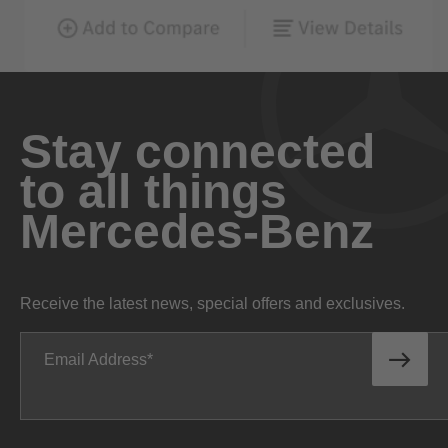
Stay connected
to all things
Mercedes-Benz
Receive the latest news, special offers and exclusives.
Email Address