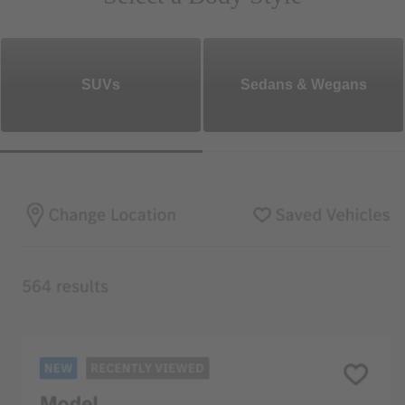
SUVs
Sedans & Wegans