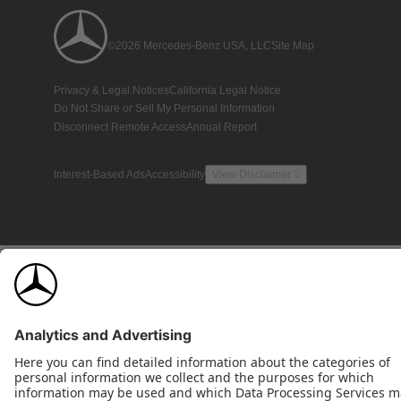
©2026 Mercedes-Benz USA, LLC
Site Map
Privacy & Legal Notices
California Legal Notice
Do Not Share or Sell My Personal Information
Disconnect Remote Access
Annual Report
Interest-Based Ads
Accessibility
View Disclaimer