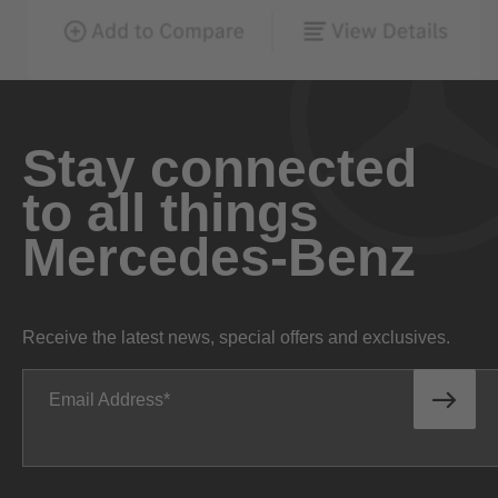
Stay connected
to all things
Mercedes-Benz
Receive the latest news, special offers and exclusives.
Email Address