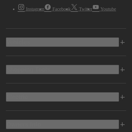
Instagram
Facebook
Twitter
Youtube
Vehicles
Shopping Tools
Electric
Owners Info