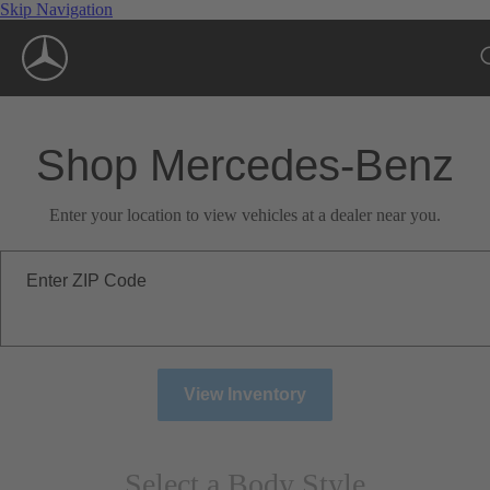
Skip Navigation
Shop Mercedes-Benz
Enter your location to view vehicles at a dealer near you.
Enter ZIP Code
View Inventory
Select a Body Style