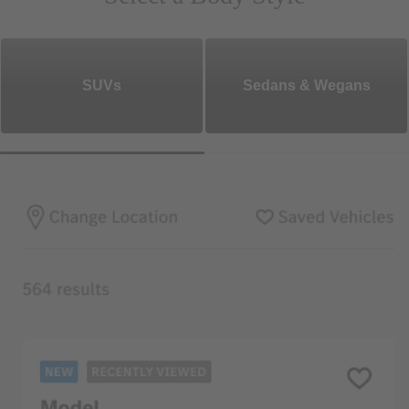
SUVs
Sedans & Wegans