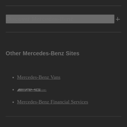
Discover Mercedes-Benz
Other Mercedes-Benz Sites
Mercedes-Benz Vans
AMG
Mercedes-Benz Financial Services