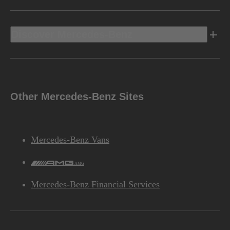
Discover Mercedes-Benz
Other Mercedes-Benz Sites
Mercedes-Benz Vans
AMG
Mercedes-Benz Financial Services