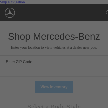
Skip Navigation
Shop Mercedes-Benz
Enter your location to view vehicles at a dealer near you.
Enter ZIP Code
View Inventory
Select a Body Style