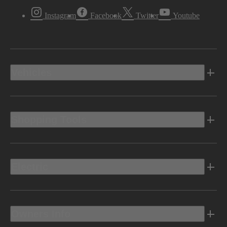
Instagram
Facebook
Twitter
Youtube
Vehicles
Shopping Tools
Electric
Owners Info