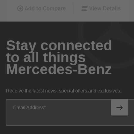
Stay connected
to all things
Mercedes-Benz
Receive the latest news, special offers and exclusives.
Email Address