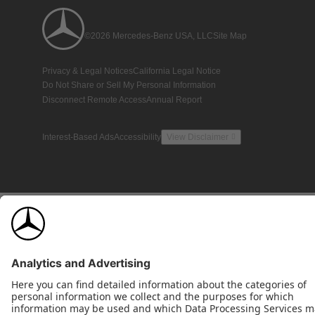
©2026 Mercedes-Benz USA, LLC
Site Map
Privacy & Legal Notices
California Legal Notice
Do Not Share or Sell My Personal Information
Disconnect Remote Access
Annual Report
Interest-Based Ads
Accessibility
View Disclaimer