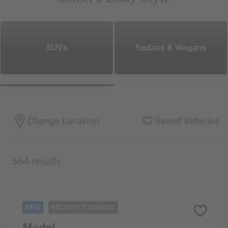
SUVs
Sedans & Wegans