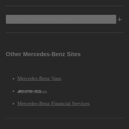
Discover Mercedes-Benz
Other Mercedes-Benz Sites
Mercedes-Benz Vans
AMG
Mercedes-Benz Financial Services