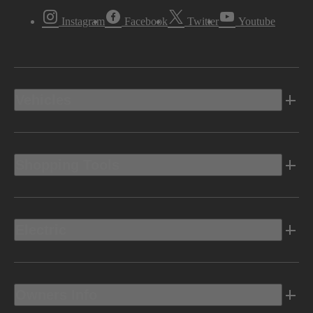
Instagram
Facebook
Twitter
Youtube
Vehicles
Shopping Tools
Electric
Owners Info