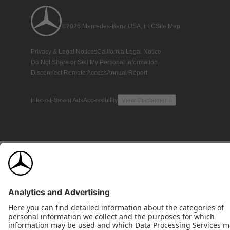
©2026 Mercedes-Benz USA, LLC
Site Map
Privacy & Legal Notices
California Legal Notice
Do Not Share or Sell My Personal Information
Disconnect Remote Access
Annual Report
Interest-Based Ads
Accessibility
View Disclaimer