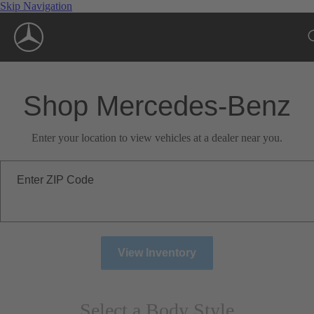
Skip Navigation
Shop Mercedes-Benz
Enter your location to view vehicles at a dealer near you.
Enter ZIP Code
View Inventory
Select a Body Style