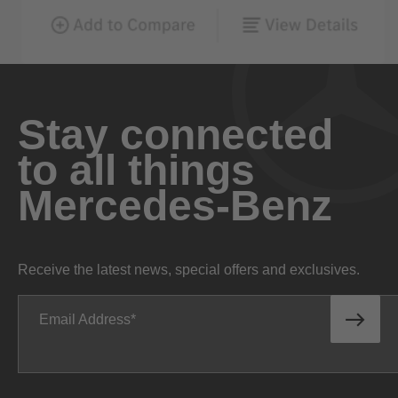
Stay connected
to all things
Mercedes-Benz
Receive the latest news, special offers and exclusives.
Email Address