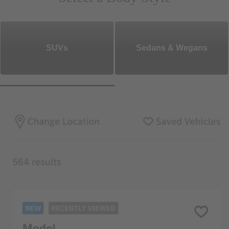
SUVs
Sedans & Wegans