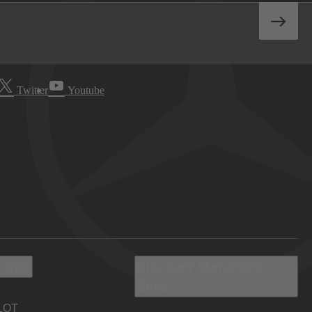
Twitter
Youtube
 Info
Discover Mercedes-
Benz
LOT