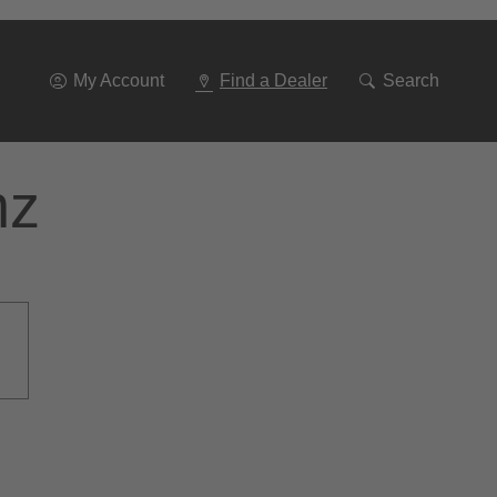
Go
To
Navigation
My Account
Find a Dealer
Search
nz