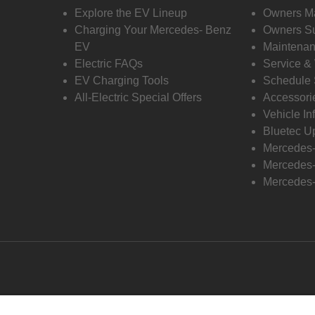
Explore the EV Lineup
Owners M
Charging Your Mercedes- Benz
Owners Su
EV
Maintenan
Electric FAQs
Service &
EV Charging Tools
Schedule 
All-Electric Special Offers
Accessori
Vehicle In
Bluetec U
Mercedes
Mercedes-
Mercedes-