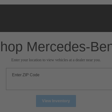
hop Mercedes-Be
Enter your location to view vehicles at a dealer near you.
Enter ZIP Code
View Inventory