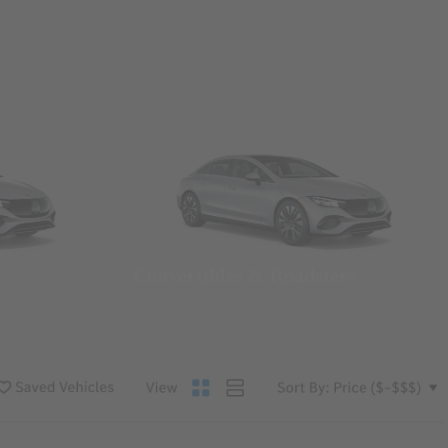
Convertibles & Roadsters