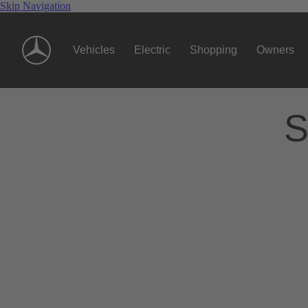
Skip Navigation
Vehicles
Electric
Shopping
Owners
S