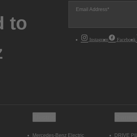
Email Address
 to
Instagram
Facebook
z
Electric
Owners
Mercedes-Benz Electric
DRIVE PI