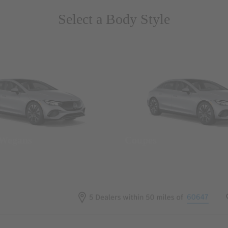
Select a Body Style
 Wegans
Coupes