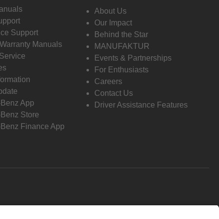
anuals
About Us
pport
Our Impact
ce Support
Behind the Star
 Warranty Manuals
MANUFAKTUR
Service
Events & Partnerships
es
For Enthusiasts
formation
Careers
pdate
Contact Us
-Benz App
Driver Assistance Features
Benz Store
Benz Finance App