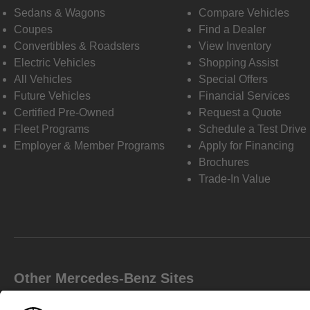
Sedans & Wagons
Compare Vehicles
Coupes
Find a Dealer
Convertibles & Roadsters
View Inventory
Electric Vehicles
Shopping Assist
All Vehicles
Special Offers
Future Vehicles
Financial Services
Certified Pre-Owned
Request a Quote
Fleet Programs
Schedule a Test Drive
Employer & Member Programs
Apply for Financing
Brochures
Trade-In Value
Other Mercedes-Benz Sites