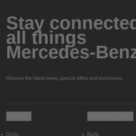
Stay connected
all things
Mercedes-Ben
Receive the latest news, special offers and exclusives.
Vehicles
Shopping Tools
SUVs
Build