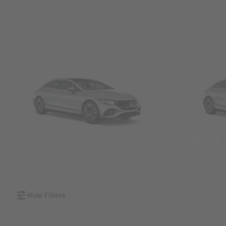
SUVs
Sedans &