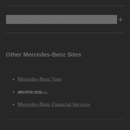
Discover Mercedes-Benz
Other Mercedes-Benz Sites
Mercedes-Benz Vans
AMG
Mercedes-Benz Financial Services