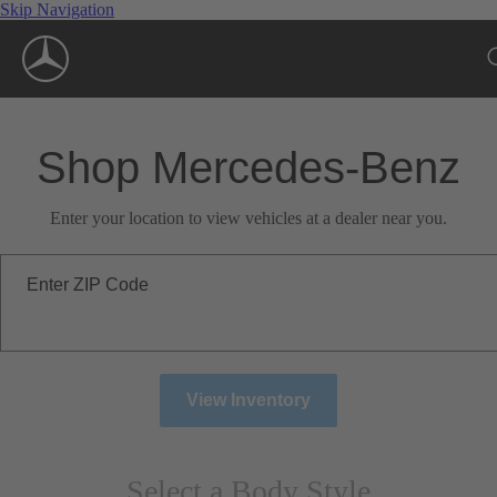
Skip Navigation
Shop Mercedes-Benz
Enter your location to view vehicles at a dealer near you.
Enter ZIP Code
View Inventory
Select a Body Style