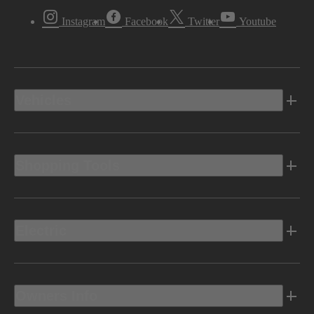
Instagram
Facebook
Twitter
Youtube
Vehicles
Shopping Tools
Electric
Owners Info