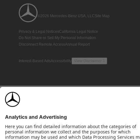
©2026 Mercedes-Benz USA, LLC
Site Map
Privacy & Legal Notices
California Legal Notice
Do Not Share or Sell My Personal Information
Disconnect Remote Access
Annual Report
Interest-Based Ads
Accessibility
View Disclaimer