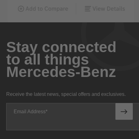
Stay connected
to all things
Mercedes-Benz
Receive the latest news, special offers and exclusives.
Email Address