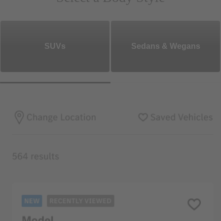
SUVs
Sedans & Wegans