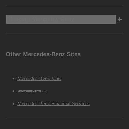
Discover Mercedes-Benz
Other Mercedes-Benz Sites
Mercedes-Benz Vans
AMG
Mercedes-Benz Financial Services