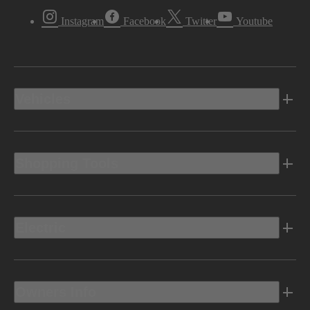
Instagram
Facebook
Twitter
Youtube
Vehicles
Shopping Tools
Electric
Owners Info