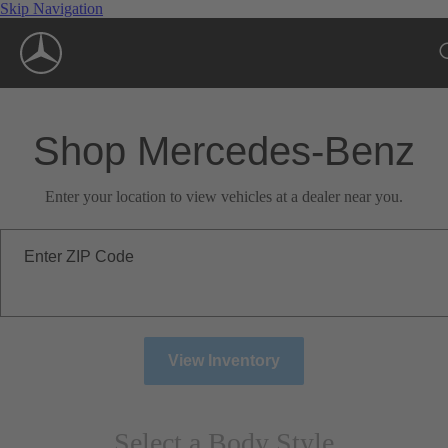
Skip Navigation
Shop Mercedes-Benz
Enter your location to view vehicles at a dealer near you.
Enter ZIP Code
View Inventory
Select a Body Style