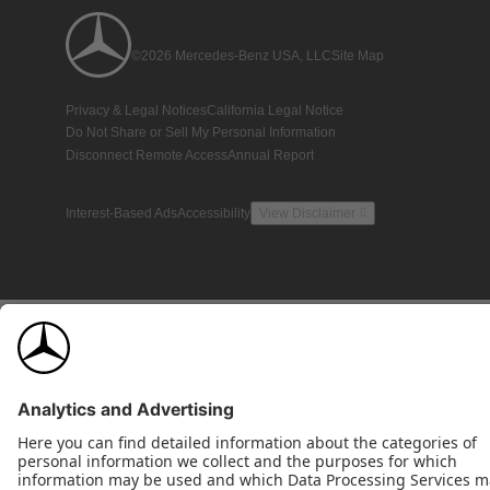
©2026 Mercedes-Benz USA, LLC
Site Map
Privacy & Legal Notices
California Legal Notice
Do Not Share or Sell My Personal Information
Disconnect Remote Access
Annual Report
Interest-Based Ads
Accessibility
View Disclaimer