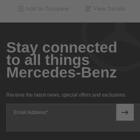
Stay connected
to all things
Mercedes-Benz
Receive the latest news, special offers and exclusives.
Email Address