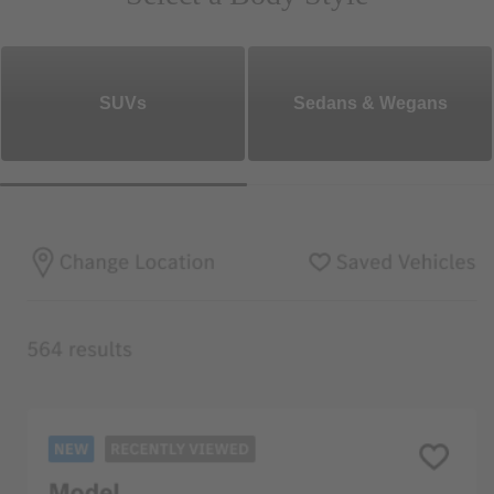
SUVs
Sedans & Wegans