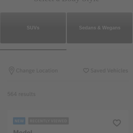
SUVs
Sedans & Wegans