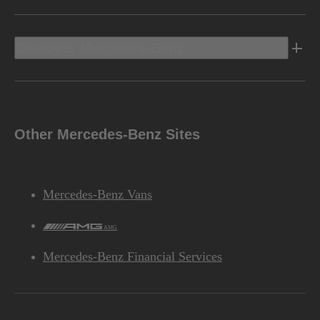
Discover Mercedes-Benz
Other Mercedes-Benz Sites
Mercedes-Benz Vans
AMG
Mercedes-Benz Financial Services