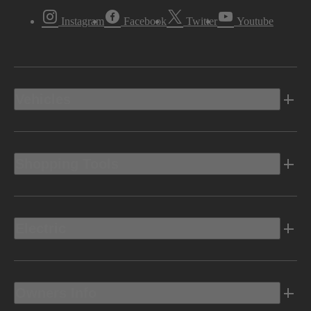
Instagram
Facebook
Twitter
Youtube
Vehicles
Shopping Tools
Electric
Owners Info