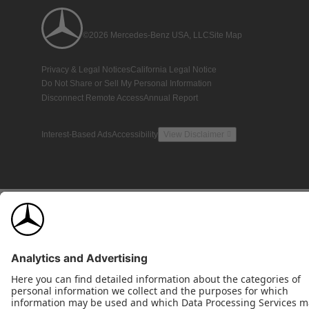
©2026 Mercedes-Benz USA, LLC
Site Map
Privacy & Legal Notices
California Legal Notice
Do Not Share or Sell My Personal Information
Disconnect Remote Access
Annual Report
Interest-Based Ads
Accessibility
View Disclaimer