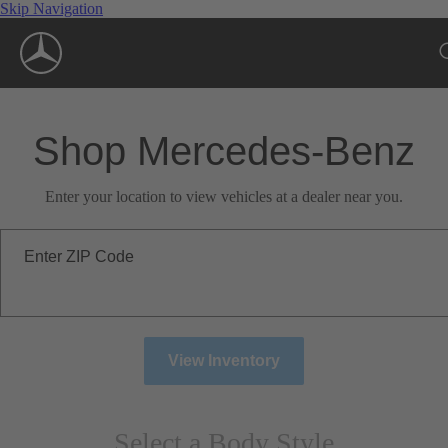
Skip Navigation
Shop Mercedes-Benz
Enter your location to view vehicles at a dealer near you.
Enter ZIP Code
View Inventory
Select a Body Style