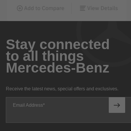
Stay connected
to all things
Mercedes-Benz
Receive the latest news, special offers and exclusives.
Email Address