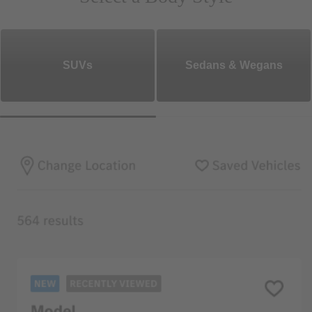
SUVs
Sedans & Wegans