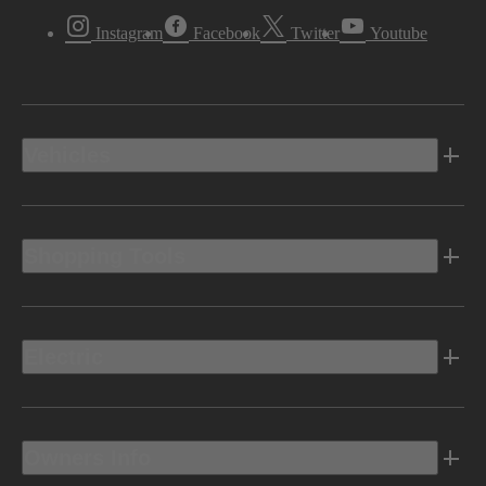
Instagram
Facebook
Twitter
Youtube
Vehicles
Shopping Tools
Electric
Owners Info