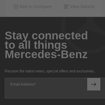
Stay connected
to all things
Mercedes-Benz
Receive the latest news, special offers and exclusives.
Email Address