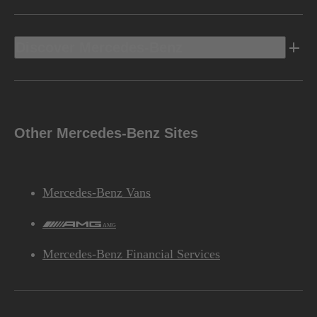
Discover Mercedes-Benz
Other Mercedes-Benz Sites
Mercedes-Benz Vans
AMG
Mercedes-Benz Financial Services