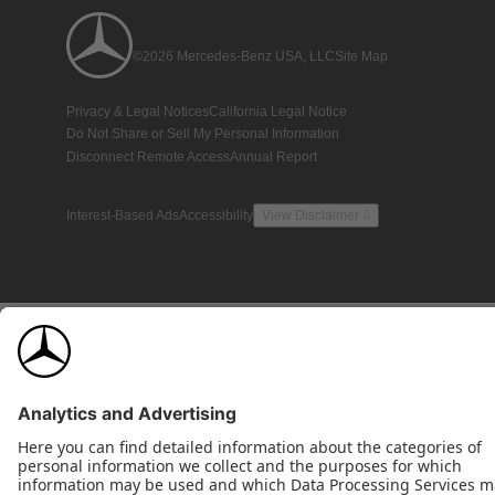
©2026 Mercedes-Benz USA, LLC
Site Map
Privacy & Legal Notices
California Legal Notice
Do Not Share or Sell My Personal Information
Disconnect Remote Access
Annual Report
Interest-Based Ads
Accessibility
View Disclaimer