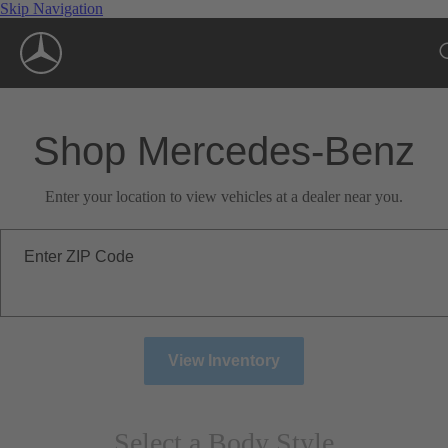
Skip Navigation
Shop Mercedes-Benz
Enter your location to view vehicles at a dealer near you.
Enter ZIP Code
View Inventory
Select a Body Style