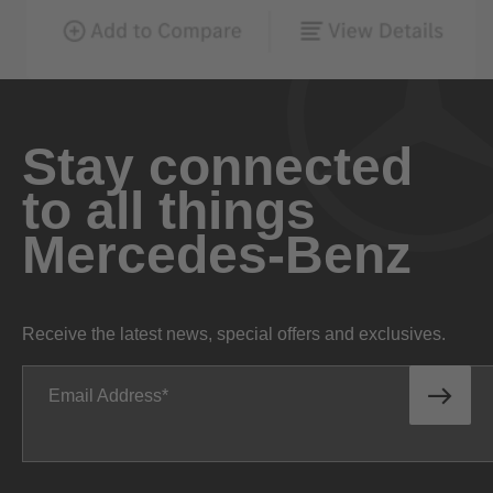
Stay connected
to all things
Mercedes-Benz
Receive the latest news, special offers and exclusives.
Email Address