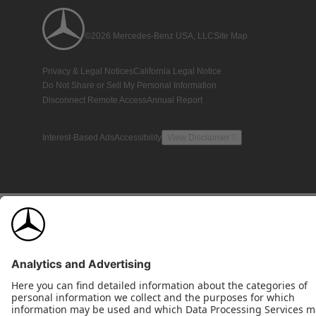
©2026 Mercedes-Benz USA, LLC
Site Map
Privacy & Legal Notices
California Legal Notice
Do Not Share or Sell My Personal Information
Disconnect Remote Access
Annual Report
Interest-Based Ads
Accessibility
View Disclaimer