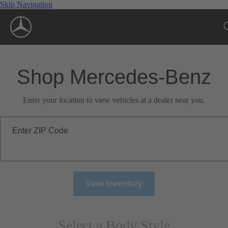
Skip Navigation
Shop Mercedes-Benz
Enter your location to view vehicles at a dealer near you.
Enter ZIP Code
View Inventory
Select a Body Style