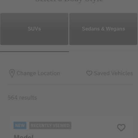
SUVs
Sedans & Wegans