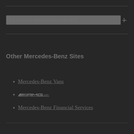
Discover Mercedes-Benz
Other Mercedes-Benz Sites
Mercedes-Benz Vans
AMG
Mercedes-Benz Financial Services