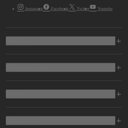
Instagram
Facebook
Twitter
Youtube
Vehicles
Shopping Tools
Electric
Owners Info