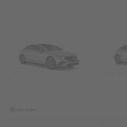
SUVs
Sedans &