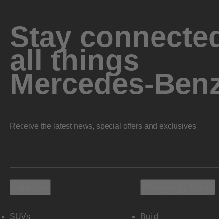
Stay connected
all things
Mercedes-Ben
Receive the latest news, special offers and exclusives.
Vehicles
Shopping Tools
SUVs
Build