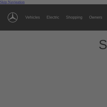
Skip Navigation
Vehicles
Electric
Shopping
Owners
S