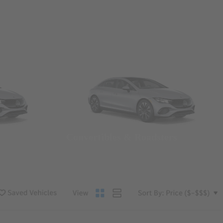
Convertibles & Roadsters