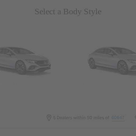
Select a Body Style
 Wegans
Coupes