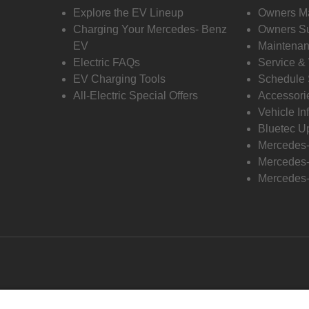
Explore the EV Lineup
Owners M
Charging Your Mercedes- Benz
Owners Su
EV
Maintenan
Electric FAQs
Service &
EV Charging Tools
Schedule 
All-Electric Special Offers
Accessori
Vehicle In
Bluetec U
Mercedes
Mercedes-
Mercedes-