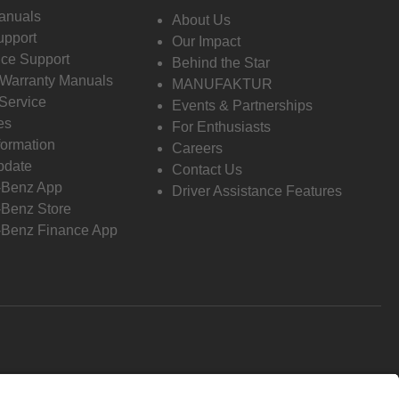
anuals
About Us
pport
Our Impact
ce Support
Behind the Star
 Warranty Manuals
MANUFAKTUR
Service
Events & Partnerships
es
For Enthusiasts
formation
Careers
pdate
Contact Us
-Benz App
Driver Assistance Features
Benz Store
Benz Finance App