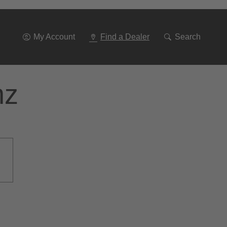
Go
To
Navigation
My Account
Find a Dealer
Search
nz