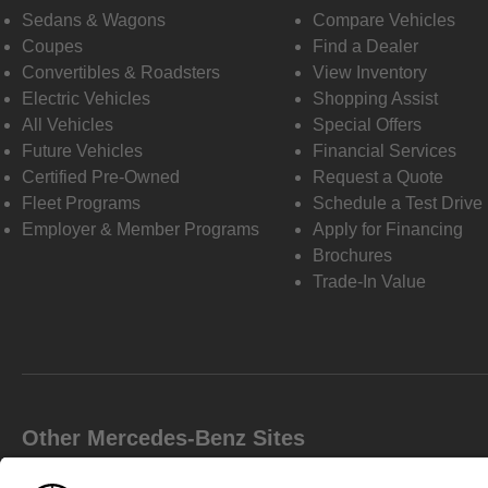
Sedans & Wagons
Compare Vehicles
Coupes
Find a Dealer
Convertibles & Roadsters
View Inventory
Electric Vehicles
Shopping Assist
All Vehicles
Special Offers
Future Vehicles
Financial Services
Certified Pre-Owned
Request a Quote
Fleet Programs
Schedule a Test Drive
Employer & Member Programs
Apply for Financing
Brochures
Trade-In Value
Other Mercedes-Benz Sites