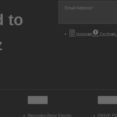
Email Address
 to
Instagram
Facebook
z
Electric
Owners
Mercedes-Benz Electric
DRIVE PI