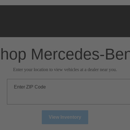
hop Mercedes-Be
Enter your location to view vehicles at a dealer near you.
Enter ZIP Code
View Inventory