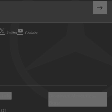
Twitter
Youtube
 Info
Discover Mercedes-
Benz
LOT