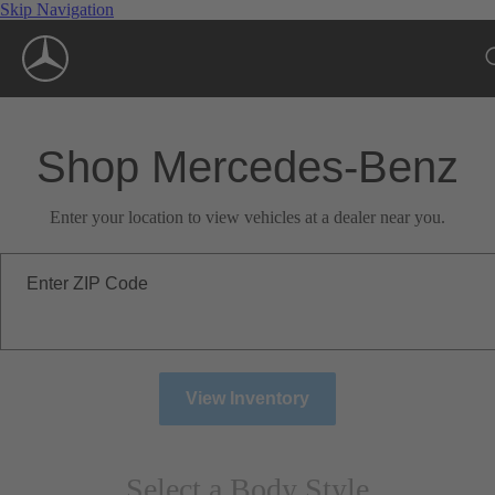
Skip Navigation
Shop Mercedes-Benz
Enter your location to view vehicles at a dealer near you.
Enter ZIP Code
View Inventory
Select a Body Style