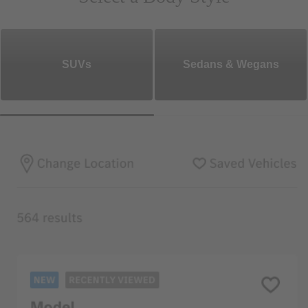
SUVs
Sedans & Wegans