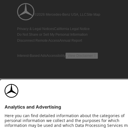
©2026 Mercedes-Benz USA, LLC
Site Map
Privacy & Legal Notices
California Legal Notice
Do Not Share or Sell My Personal Information
Disconnect Remote Access
Annual Report
Interest-Based Ads
Accessibility
View Disclaimer