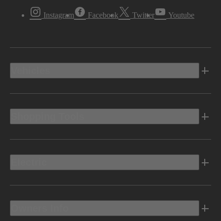
Instagram
Facebook
Twitter
Youtube
Vehicles
Shopping Tools
Electric
Owners Info