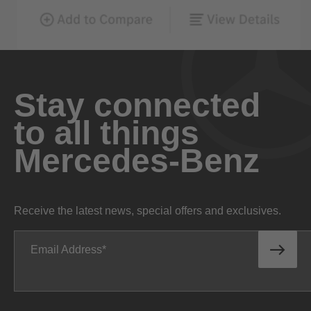
Stay connected
to all things
Mercedes-Benz
Receive the latest news, special offers and exclusives.
Email Address