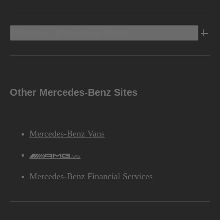
Discover Mercedes-Benz
Other Mercedes-Benz Sites
Mercedes-Benz Vans
AMG
Mercedes-Benz Financial Services