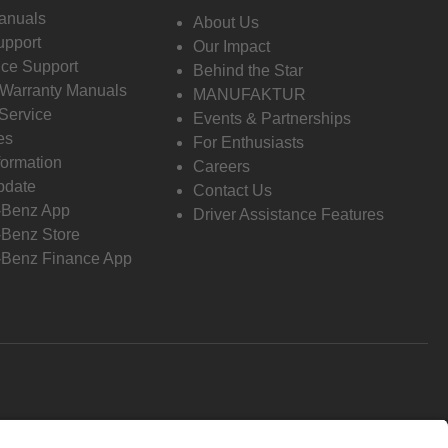
anuals
About Us
pport
Our Impact
ce Support
Behind the Star
 Warranty Manuals
MANUFAKTUR
Service
Events & Partnerships
es
For Enthusiasts
formation
Careers
pdate
Contact Us
-Benz App
Driver Assistance Features
Benz Store
Benz Finance App