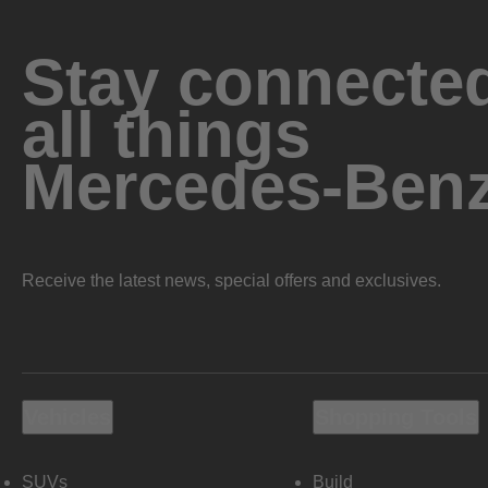
Stay connected
all things
Mercedes-Ben
Receive the latest news, special offers and exclusives.
Vehicles
Shopping Tools
SUVs
Build