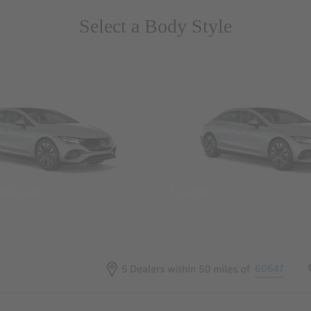
Select a Body Style
 Wegans
Coupes