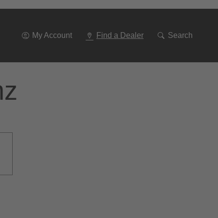
Go
To
Navigation
My Account
Find a Dealer
Search
nz