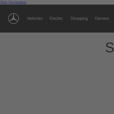
Skip Navigation
Vehicles
Electric
Shopping
Owners
S