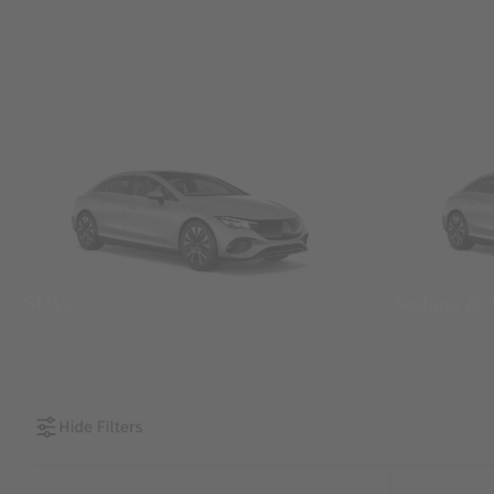
SUVs
Sedans &