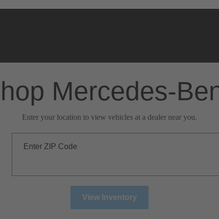
hop Mercedes-Be
Enter your location to view vehicles at a dealer near you.
Enter ZIP Code
View Inventory