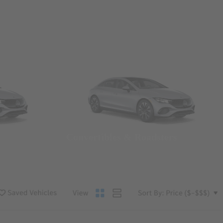
Convertibles & Roadsters