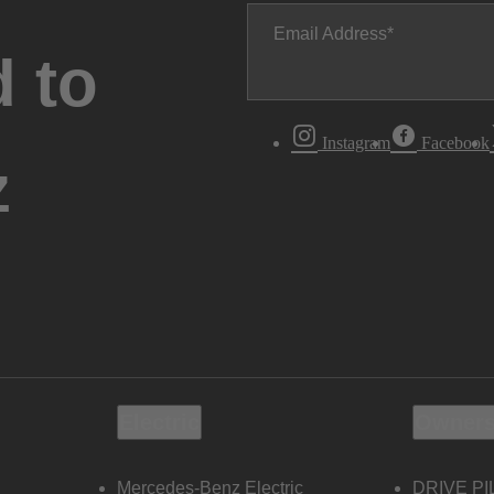
Email Address
 to
Instagram
Facebook
z
Electric
Owners
Mercedes-Benz Electric
DRIVE PI