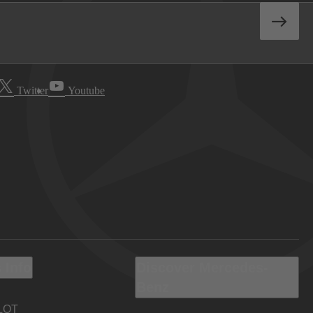
Twitter
Youtube
 Info
Discover Mercedes-
Benz
LOT