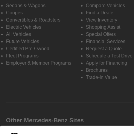
Sedans & Wagons
Compare Vehicles
Coupes
Find a Dealer
Convertibles & Roadsters
View Inventory
Electric Vehicles
Shopping Assist
All Vehicles
Special Offers
Future Vehicles
Financial Services
Certified Pre-Owned
Request a Quote
Fleet Programs
Schedule a Test Drive
Employer & Member Programs
Apply for Financing
Brochures
Trade-In Value
Other Mercedes-Benz Sites