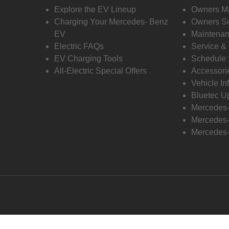
Explore the EV Lineup
Owners M
Charging Your Mercedes- Benz
Owners Su
EV
Maintenan
Electric FAQs
Service &
EV Charging Tools
Schedule 
All-Electric Special Offers
Accessori
Vehicle In
Bluetec U
Mercedes
Mercedes-
Mercedes-