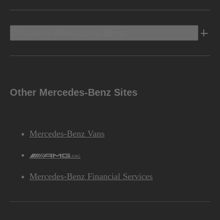
Discover Mercedes-Benz
Other Mercedes-Benz Sites
Mercedes-Benz Vans
AMG
Mercedes-Benz Financial Services