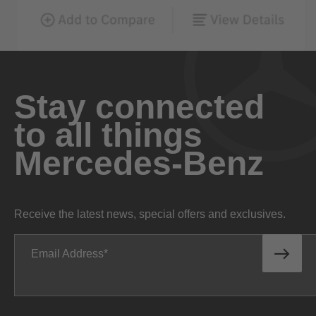
Stay connected
to all things
Mercedes-Benz
Receive the latest news, special offers and exclusives.
Email Address