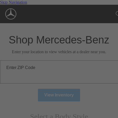
Skip Navigation
Shop Mercedes-Benz
Enter your location to view vehicles at a dealer near you.
Enter ZIP Code
View Inventory
Select a Body Style