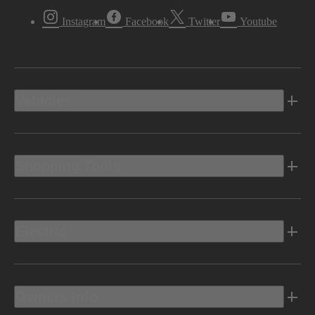
Instagram
Facebook
Twitter
Youtube
Vehicles
Shopping Tools
Electric
Owners Info