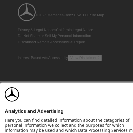
©2026 Mercedes-Benz USA, LLC
Site Map
Privacy & Legal Notices
California Legal Notice
Do Not Share or Sell My Personal Information
Disconnect Remote Access
Annual Report
Interest-Based Ads
Accessibility
View Disclaimer