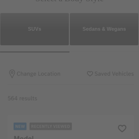
SUVs
Sedans & Wegans