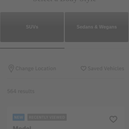
SUVs
Sedans & Wegans