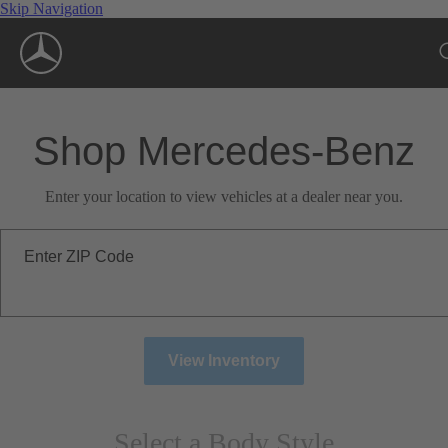
Skip Navigation
Shop Mercedes-Benz
Enter your location to view vehicles at a dealer near you.
Enter ZIP Code
View Inventory
Select a Body Style