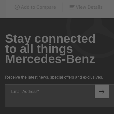
Stay connected
to all things
Mercedes-Benz
Receive the latest news, special offers and exclusives.
Email Address