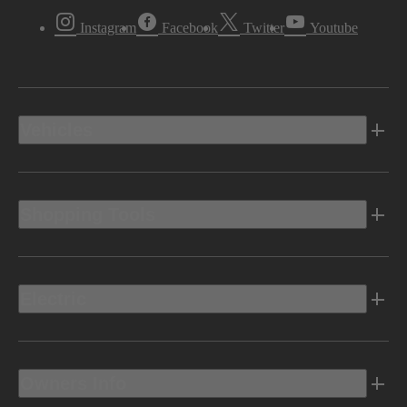
Instagram
Facebook
Twitter
Youtube
Vehicles
Shopping Tools
Electric
Owners Info