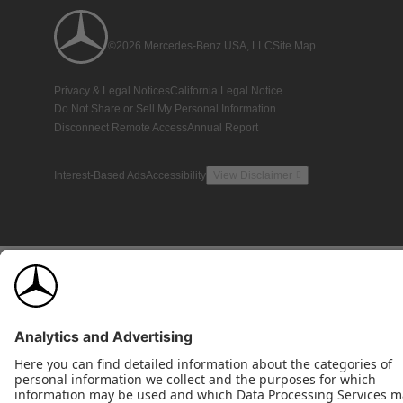
©2026 Mercedes-Benz USA, LLC
Site Map
Privacy & Legal Notices
California Legal Notice
Do Not Share or Sell My Personal Information
Disconnect Remote Access
Annual Report
Interest-Based Ads
Accessibility
View Disclaimer