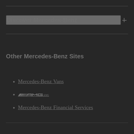
Discover Mercedes-Benz
Other Mercedes-Benz Sites
Mercedes-Benz Vans
AMG
Mercedes-Benz Financial Services