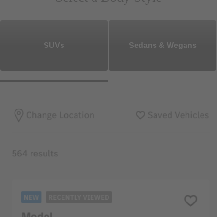
SUVs
Sedans & Wegans