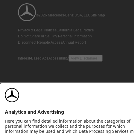
©2026 Mercedes-Benz USA, LLC
Site Map
Privacy & Legal Notices
California Legal Notice
Do Not Share or Sell My Personal Information
Disconnect Remote Access
Annual Report
Interest-Based Ads
Accessibility
View Disclaimer