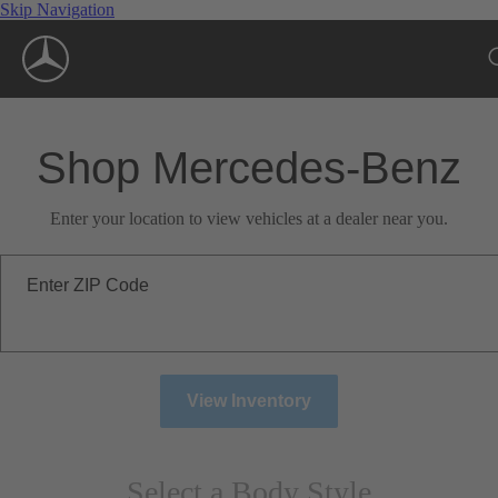
Skip Navigation
Shop Mercedes-Benz
Enter your location to view vehicles at a dealer near you.
Enter ZIP Code
View Inventory
Select a Body Style