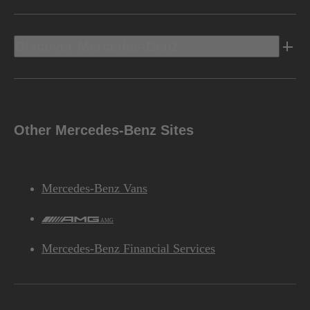
Discover Mercedes-Benz
Other Mercedes-Benz Sites
Mercedes-Benz Vans
AMG
Mercedes-Benz Financial Services