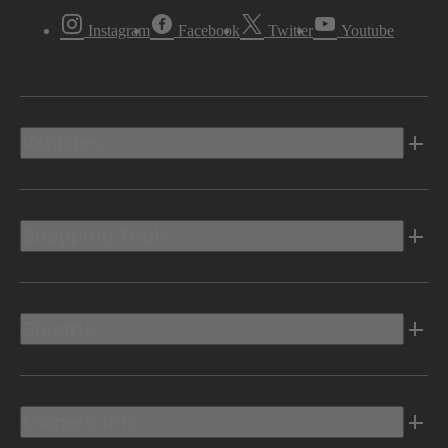
Instagram
Facebook
Twitter
Youtube
Vehicles
Shopping Tools
Electric
Owners Info