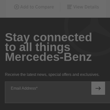
Stay connected
to all things
Mercedes-Benz
Receive the latest news, special offers and exclusives.
Email Address